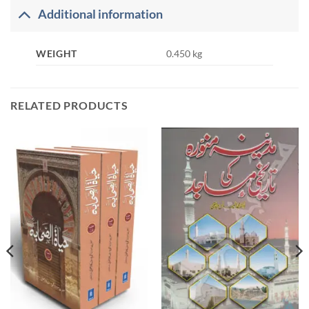
Additional information
WEIGHT
0.450 kg
RELATED PRODUCTS