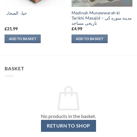
Madinah Munawwarah ki
حیاۃ الصحابہ
Tarikhi Masajid – مدينه منوره كی
تاريخی مساجد
£
21.99
£
4.99
ADD TO BASKET
ADD TO BASKET
BASKET
No products in the basket.
RETURN TO SHOP