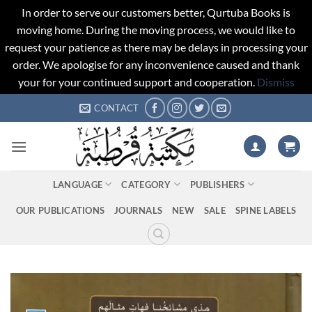
In order to serve our customers better, Qurtuba Books is
moving home. During the moving process, we would like to
request your patience as there may be delays in processing your
order. We apologise for any inconvenience caused and thank
your for your continued support and cooperation.
Dismiss
Skip
CONTACT
to
content
LANGUAGE
CATEGORY
PUBLISHERS
OUR PUBLICATIONS
JOURNALS
NEW
SALE
SPINE LABELS