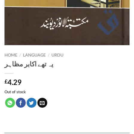
HOME
/
LANGUAGE
/
URDU
یہ تھے اکابر مظاہر
4.29
£
Out of stock