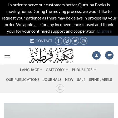
In order to serve our customers better, Qurtuba Books is
moving home. During the moving process, we would like to
request your patience as there may be delays in processing your
order. We apologise for any inconvenience caused and thank
your for your continued support and cooperation.
Dismiss
Skip
CONTACT
to
content
LANGUAGE
CATEGORY
PUBLISHERS
OUR PUBLICATIONS
JOURNALS
NEW
SALE
SPINE LABELS