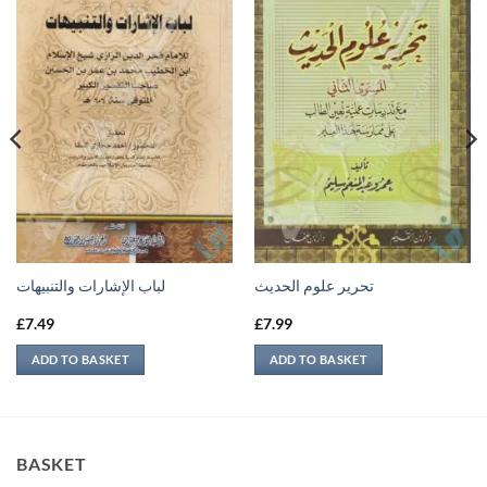
لباب الإشارات والتنبيهات
تحرير علوم الحديث
£
7.49
£
7.99
ADD TO BASKET
ADD TO BASKET
BASKET