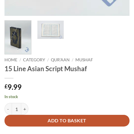
HOME
/
CATEGORY
/
QUR'AAN
/
MUSHAF
15 Line Asian Script Mushaf
9.99
£
In stock
15 Line Asian Script Mushaf quantity
Alternative:
ADD TO BASKET