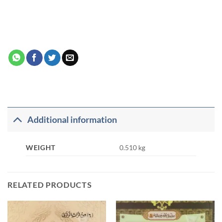
Additional information
WEIGHT
0.510 kg
RELATED PRODUCTS