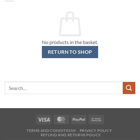
No products in the basket.
RETURN TO SHOP
Search
for:
Visa
MasterCard
PayPal
Bank
Transfer
TERMS AND CONDITIONS
PRIVACY POLICY
REFUND AND RETURNS POLICY