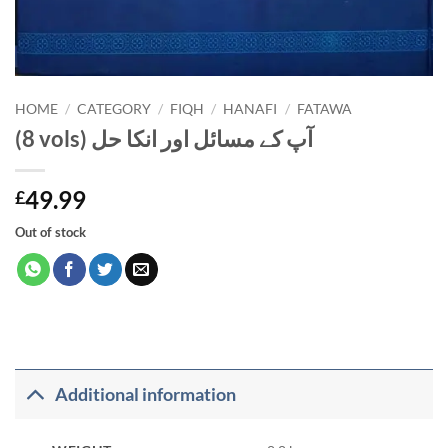
HOME
/
CATEGORY
/
FIQH
/
HANAFI
/
FATAWA
(8 vols) آپ کے مسائل اور انکا حل
49.99
£
Out of stock
Additional information