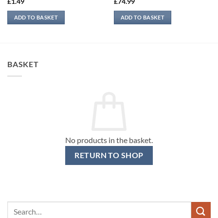
£
1.49
£
74.99
ADD TO BASKET
ADD TO BASKET
BASKET
No products in the basket.
RETURN TO SHOP
Search
for: