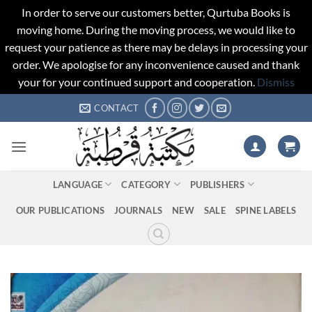
In order to serve our customers better, Qurtuba Books is
moving home. During the moving process, we would like to
request your patience as there may be delays in processing your
order. We apologise for any inconvenience caused and thank
your for your continued support and cooperation.
Dismiss
Skip
CONTACT
to
content
LANGUAGE
CATEGORY
PUBLISHERS
OUR PUBLICATIONS
JOURNALS
NEW
SALE
SPINE LABELS