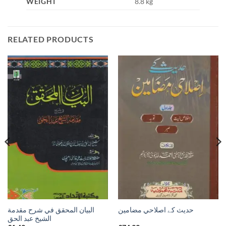
WEIGHT
8.8 kg
RELATED PRODUCTS
البيان المحقق في شرح مقدمة
حدیث کے اصلاحي مضامين
الشيخ عبد الحق