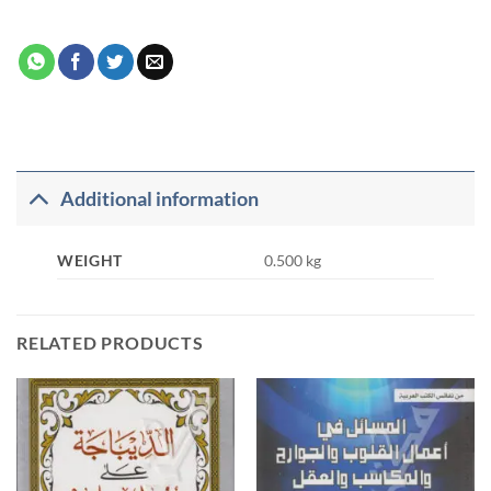
Additional information
WEIGHT
0.500 kg
RELATED PRODUCTS