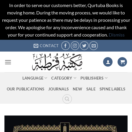
In order to serve our customers better, Qurtuba Books is
moving home. During the moving process, we would like to
request your patience as there may be delays in processing your
order. We apologise for any inconvenience caused and thank
your for your continued support and cooperation.
Dismiss
Skip
CONTACT
to
content
LANGUAGE
CATEGORY
PUBLISHERS
OUR PUBLICATIONS
JOURNALS
NEW
SALE
SPINE LABELS