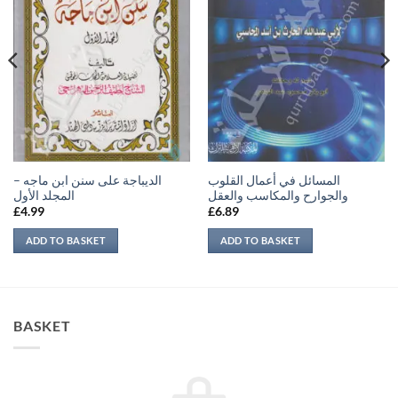
الديباجة على سنن ابن ماجه –
المسائل في أعمال القلوب
المجلد الأول
والجوارح والمكاسب والعقل
£
4.99
£
6.89
ADD TO BASKET
ADD TO BASKET
BASKET