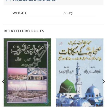
WEIGHT
5.5 kg
RELATED PRODUCTS