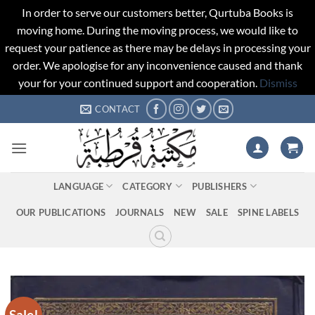
In order to serve our customers better, Qurtuba Books is
moving home. During the moving process, we would like to
request your patience as there may be delays in processing your
order. We apologise for any inconvenience caused and thank
your for your continued support and cooperation.
Dismiss
Skip
CONTACT
to
content
LANGUAGE
CATEGORY
PUBLISHERS
OUR PUBLICATIONS
JOURNALS
NEW
SALE
SPINE LABELS
Sale!