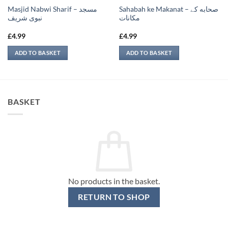
Masjid Nabwi Sharif – مسجد
Sahabah ke Makanat – صحابه کے
نبوی شريف
‏مكانات
£
4.99
£
4.99
ADD TO BASKET
ADD TO BASKET
BASKET
No products in the basket.
RETURN TO SHOP