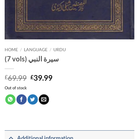
HOME
/
LANGUAGE
/
URDU
(7 vols) سيرة النبي
Original
Current
69.99
39.99
£
£
price
price
Out of stock
was:
is:
£69.99.
£39.99.
Additional information