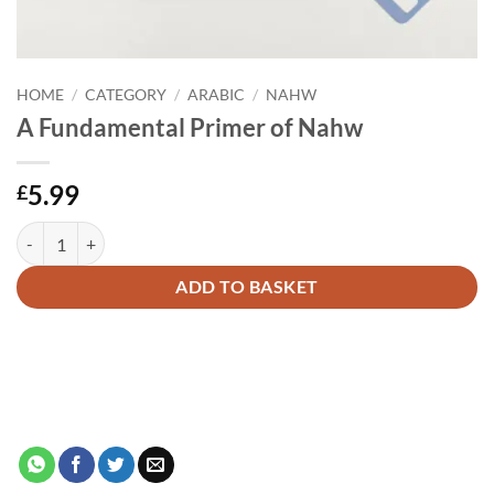
HOME
/
CATEGORY
/
ARABIC
/
NAHW
A Fundamental Primer of Nahw
5.99
£
A Fundamental Primer of Nahw quantity
Alternative:
ADD TO BASKET