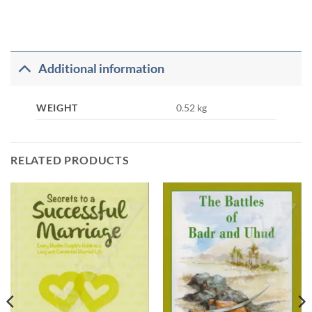
Additional information
WEIGHT
0.52 kg
RELATED PRODUCTS