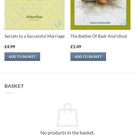
Secrets to a Successful Marriage
The Battles Of Badr And Uhud
£
4.99
£
1.49
ADD TO BASKET
ADD TO BASKET
BASKET
No products in the basket.