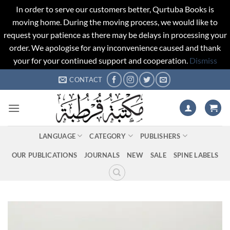
In order to serve our customers better, Qurtuba Books is
moving home. During the moving process, we would like to
request your patience as there may be delays in processing your
order. We apologise for any inconvenience caused and thank
your for your continued support and cooperation.
Dismiss
Skip
CONTACT
to
content
LANGUAGE
CATEGORY
PUBLISHERS
OUR PUBLICATIONS
JOURNALS
NEW
SALE
SPINE LABELS