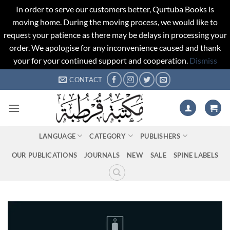
In order to serve our customers better, Qurtuba Books is
moving home. During the moving process, we would like to
request your patience as there may be delays in processing your
order. We apologise for any inconvenience caused and thank
your for your continued support and cooperation.
Dismiss
Skip
CONTACT
to
content
LANGUAGE
CATEGORY
PUBLISHERS
OUR PUBLICATIONS
JOURNALS
NEW
SALE
SPINE LABELS