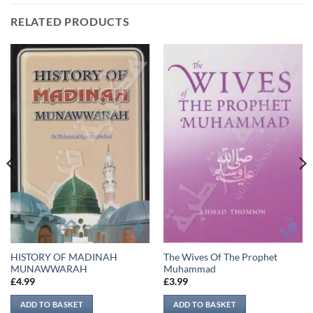
RELATED PRODUCTS
HISTORY OF MADINAH
The Wives Of The Prophet
MUNAWWARAH
Muhammad
£
4.99
£
3.99
ADD TO BASKET
ADD TO BASKET