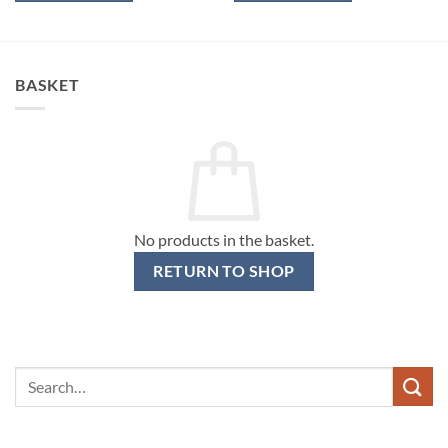
BASKET
No products in the basket.
RETURN TO SHOP
Search
for: