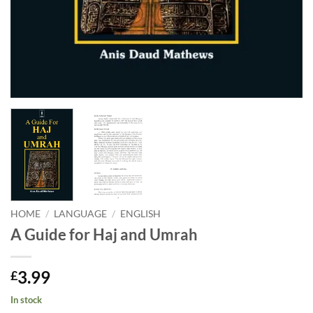
HOME
/
LANGUAGE
/
ENGLISH
A Guide for Haj and Umrah
3.99
£
In stock