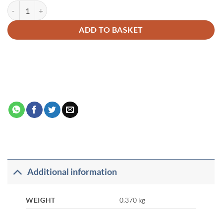
A Guide for Haj and Umrah quantity
Alternative:
ADD TO BASKET
Additional information
WEIGHT
0.370 kg