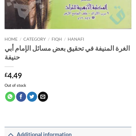
HOME
/
CATEGORY
/
FIQH
/
HANAFI
الغرة المنيفة في تحقيق بعض مسائل الإمام أبي
حنيفة
4.49
£
Out of stock
Additional information