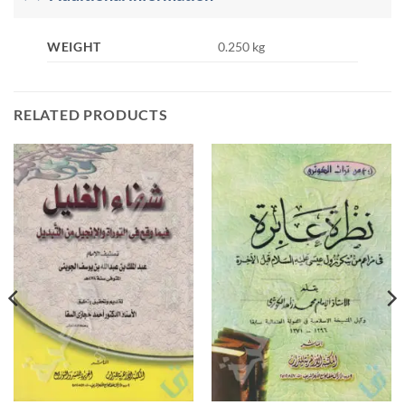
WEIGHT
0.250 kg
RELATED PRODUCTS