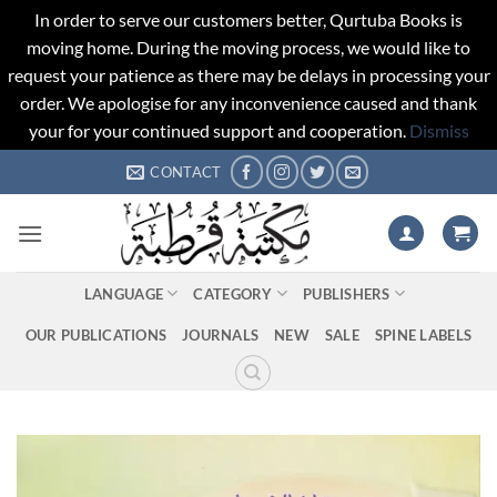
In order to serve our customers better, Qurtuba Books is
moving home. During the moving process, we would like to
request your patience as there may be delays in processing your
order. We apologise for any inconvenience caused and thank
your for your continued support and cooperation.
Dismiss
Skip
CONTACT
to
content
LANGUAGE
CATEGORY
PUBLISHERS
OUR PUBLICATIONS
JOURNALS
NEW
SALE
SPINE LABELS