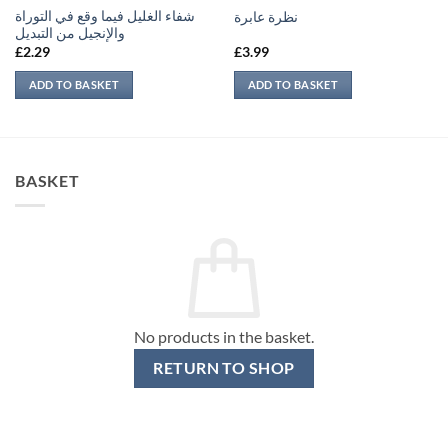
شفاء الغليل فيما وقع في التوراة
نظرة عابرة
والإنجيل من التبديل
£
2.29
£
3.99
ADD TO BASKET
ADD TO BASKET
BASKET
No products in the basket.
RETURN TO SHOP