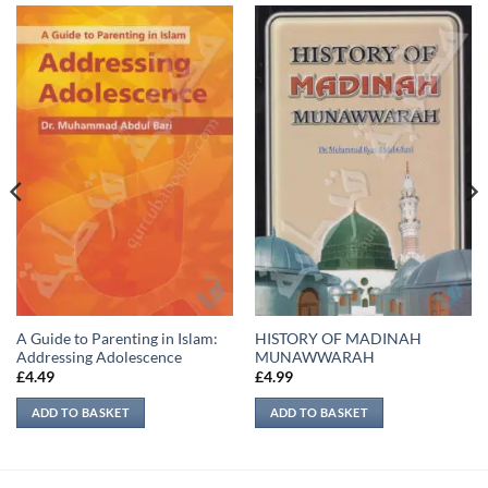
A Guide to Parenting in Islam:
HISTORY OF MADINAH
Addressing Adolescence
MUNAWWARAH
£
4.49
£
4.99
ADD TO BASKET
ADD TO BASKET