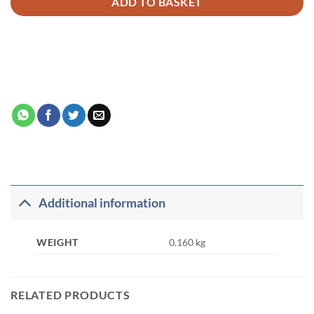
ADD TO BASKET
Additional information
WEIGHT
0.160 kg
RELATED PRODUCTS