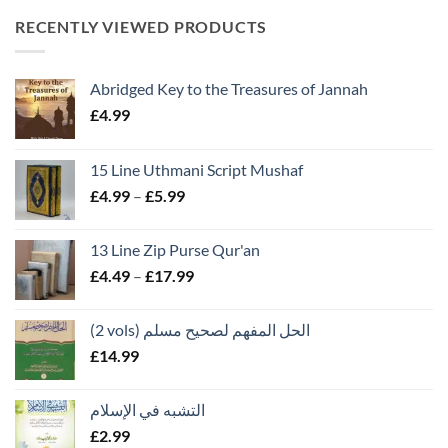
RECENTLY VIEWED PRODUCTS
Abridged Key to the Treasures of Jannah
£
4.99
15 Line Uthmani Script Mushaf
Price
£
4.99
–
£
5.99
range:
£4.99
13 Line Zip Purse Qur'an
through
Price
£
4.49
–
£
17.99
£5.99
range:
£4.49
(2 vols) الحل المفهم لصحيح مسلم
through
£
14.99
£17.99
التشبه في الإسلام
£
2.99