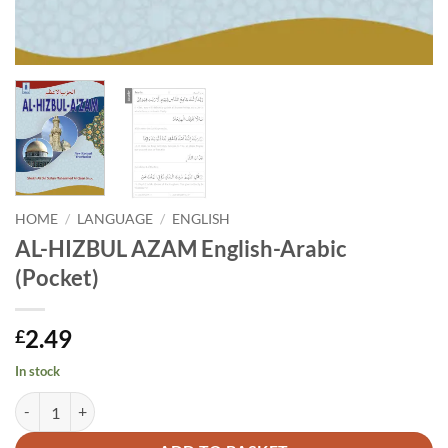
HOME
/
LANGUAGE
/
ENGLISH
AL-HIZBUL AZAM English-Arabic
(Pocket)
2.49
£
In stock
AL-HIZBUL AZAM English-Arabic (Pocket) quantity
Alternative: