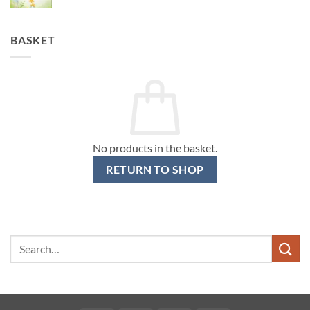
BASKET
No products in the basket.
RETURN TO SHOP
Search
for: