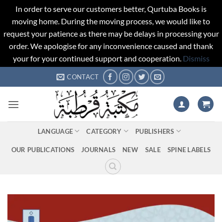
In order to serve our customers better, Qurtuba Books is
moving home. During the moving process, we would like to
request your patience as there may be delays in processing your
order. We apologise for any inconvenience caused and thank
your for your continued support and cooperation.
Dismiss
Skip
CONTACT
to
content
LANGUAGE
CATEGORY
PUBLISHERS
OUR PUBLICATIONS
JOURNALS
NEW
SALE
SPINE LABELS