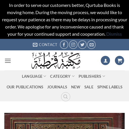
In order to serve our customers better, Qurtuba Books is
moving home. During the moving process, we would like to
request your patience as there may be delays in processing your
order. We apologise for any inconvenience caused and thank
your for your continued support and cooperation.
Dismiss
Skip
CONTACT
to
content
LANGUAGE
CATEGORY
PUBLISHERS
OUR PUBLICATIONS
JOURNALS
NEW
SALE
SPINE LABELS