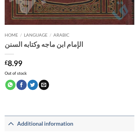
HOME
/
LANGUAGE
/
ARABIC
الإمام ابن ماجه وكتابه السنن
8.99
£
Out of stock
Additional information