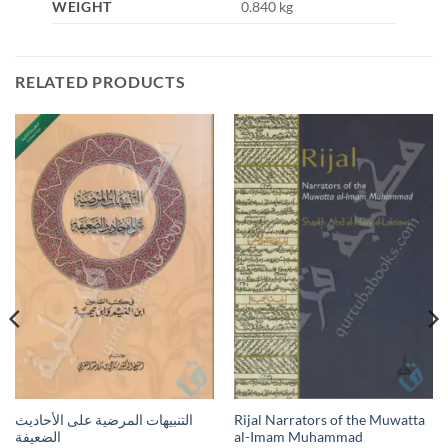
WEIGHT
0.840 kg
RELATED PRODUCTS
التنبيهات المرضية على الأحاديث
Rijal Narrators of the Muwatta
الضعيفة
al-Imam Muhammad