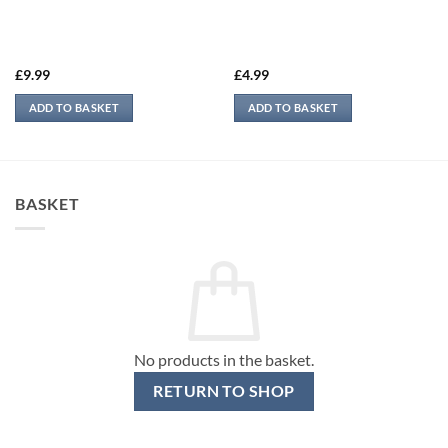
£
9.99
£
4.99
ADD TO BASKET
ADD TO BASKET
BASKET
No products in the basket.
RETURN TO SHOP