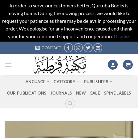
In order to serve our customers better, Qurtuba Books is
moving home. During the moving process, we would like to
request your patience as there may be delays in processing your
order. We apologise for any inconvenience caused and thank
your for your continued support and cooperation.
Dismiss
Skip
CONTACT
to
content
LANGUAGE
CATEGORY
PUBLISHERS
OUR PUBLICATIONS
JOURNALS
NEW
SALE
SPINE LABELS