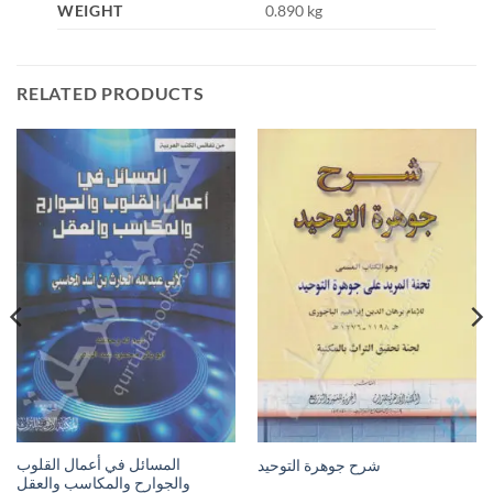
WEIGHT
0.890 kg
RELATED PRODUCTS
المسائل في أعمال القلوب
شرح جوهرة التوحيد
والجوارح والمكاسب والعقل