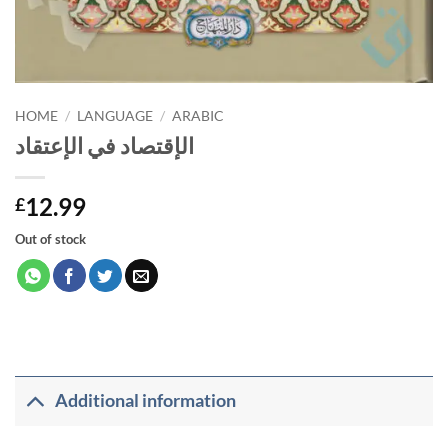
HOME
/
LANGUAGE
/
ARABIC
الإقتصاد في الإعتقاد
12.99
£
Out of stock
Additional information