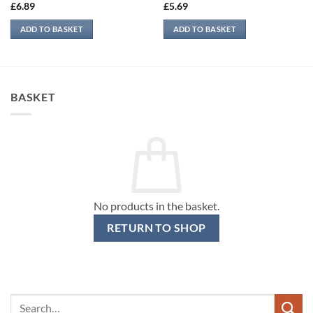
£
6.89
£
5.69
ADD TO BASKET
ADD TO BASKET
BASKET
No products in the basket.
RETURN TO SHOP
Search