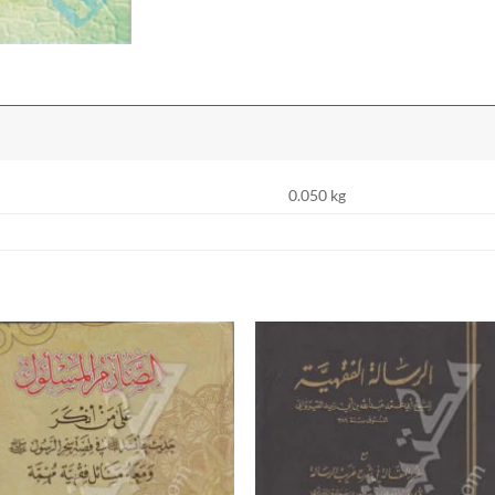
0.050 kg