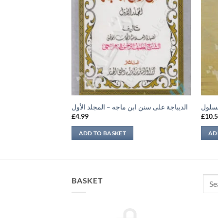
يهات
الديباجة على سنن ابن ماجه – المجلد الأول
الصار
£
4.99
£
10.
ADD TO BASKET
AD
Sear
BASKET
for: