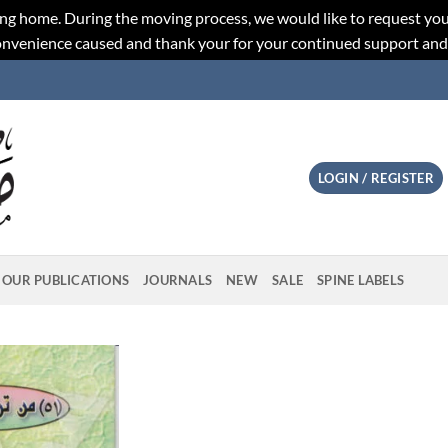
ng home. During the moving process, we would like to request you
convenience caused and thank your for your continued support an
LOGIN / REGISTER
OUR PUBLICATIONS
JOURNALS
NEW
SALE
SPINE LABELS