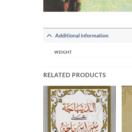
Additional information
WEIGHT
RELATED PRODUCTS