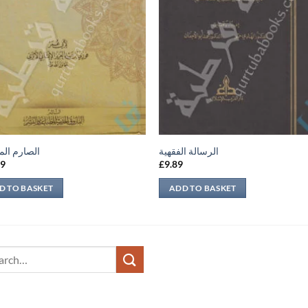
م المسلول
الرسالة الفقهية
59
£
9.89
D TO BASKET
ADD TO BASKET
ch