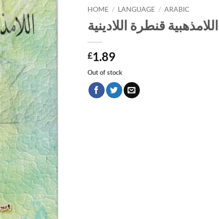
HOME
/
LANGUAGE
/
ARABIC
اللامذهبية قنطرة اللادينية
1.89
£
Out of stock