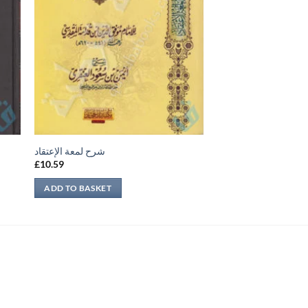
شرح لمعة الإعتقاد
£
10.59
ADD TO BASKET