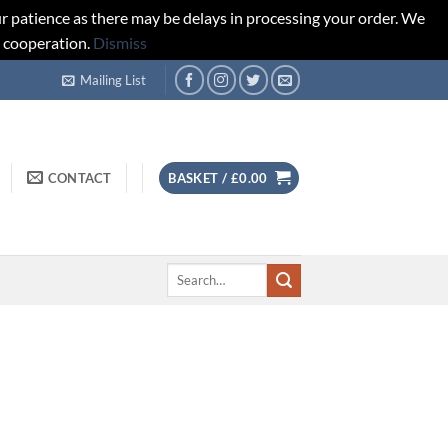
r patience as there may be delays in processing your order. We
d cooperation.
Dismiss
Mailing List
CONTACT
BASKET /
£
0.00
Search
for: