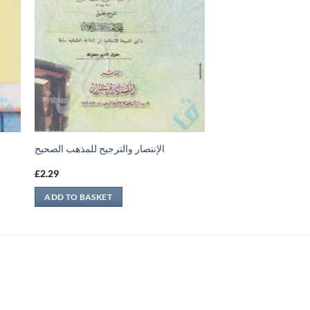
الإنتصار والترجيح للمذهب الصحيح
£
2.29
ADD TO BASKET