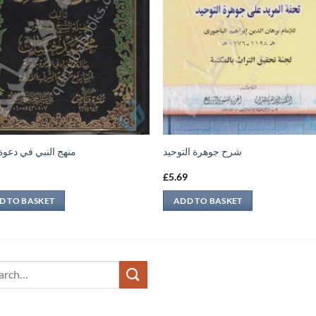
النبي في دعوة الآخر
شرح جوهرة التوحيد
9
£
5.69
D TO BASKET
ADD TO BASKET
ch