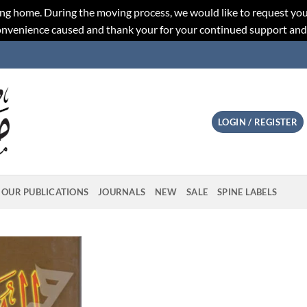
ng home. During the moving process, we would like to request you
convenience caused and thank your for your continued support an
LOGIN / REGISTER
OUR PUBLICATIONS
JOURNALS
NEW
SALE
SPINE LABELS