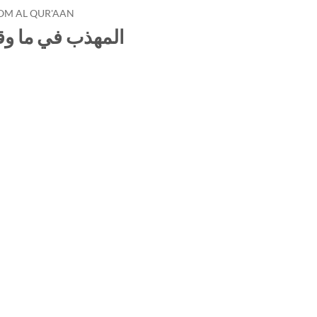
OM AL QUR'AAN
لقرآن من المعرب