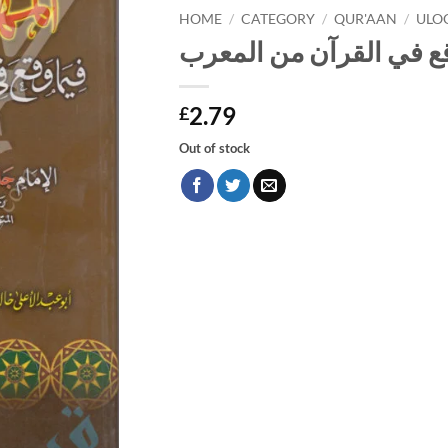
HOME
/
CATEGORY
/
QUR'AAN
/
ULO
المهذب في ما وقع في ا
2.79
£
Out of stock