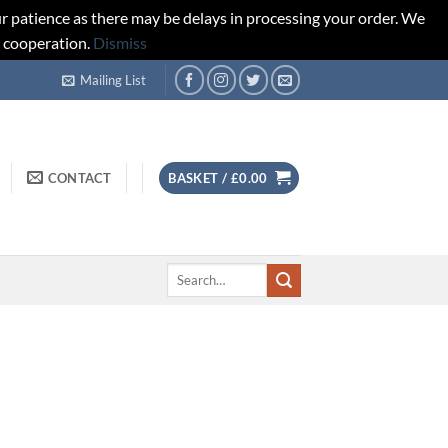
r patience as there may be delays in processing your order. We
d cooperation.
Dismiss
Mailing List
CONTACT
BASKET /
£
0.00
Search
for: