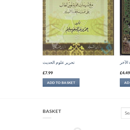
تحرير علوم الحديث
منهج 
£
7.99
£
4.4
ADD TO BASKET
AD
Sear
BASKET
for: