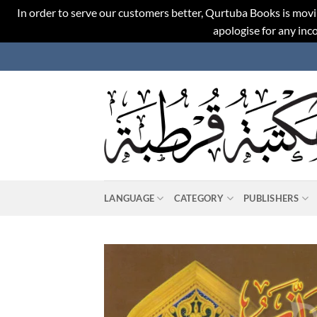
In order to serve our customers better, Qurtuba Books is movi
apologise for any in
Skip
to
content
LANGUAGE
CATEGORY
PUBLISHERS