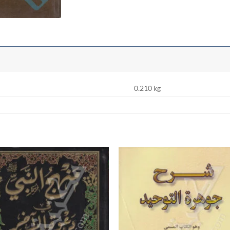
0.210 kg