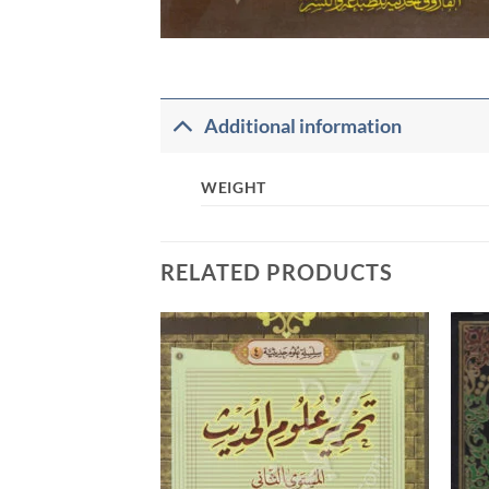
Additional information
WEIGHT
RELATED PRODUCTS