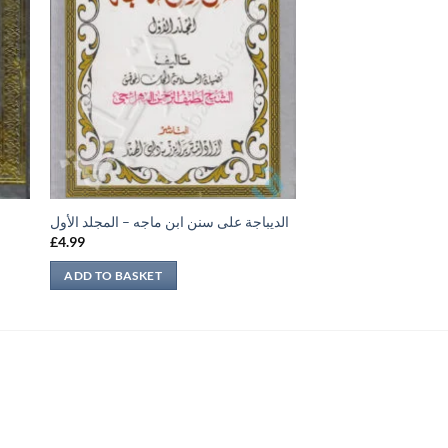
الديباجة على سنن ابن ماجه – المجلد الأول
£
4.99
ADD TO BASKET