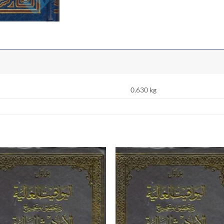
0.630 kg