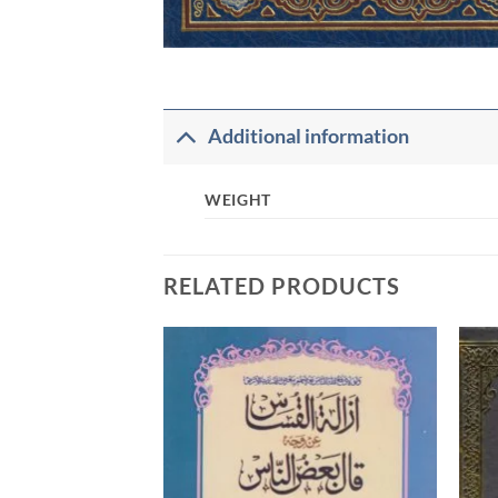
Additional information
WEIGHT
RELATED PRODUCTS