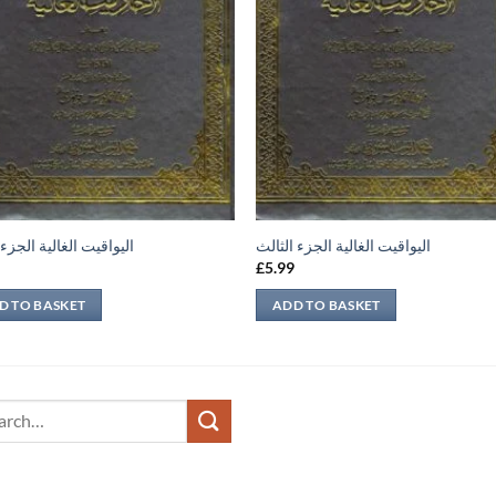
يت الغالية الجزء الثاني
اليواقيت الغالية الجزء الثالث
9
£
5.99
D TO BASKET
ADD TO BASKET
ch