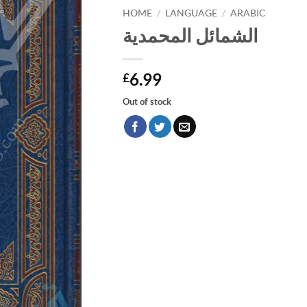
HOME
/
LANGUAGE
/
ARABIC
الشمائل المحمدية
6.99
£
Out of stock