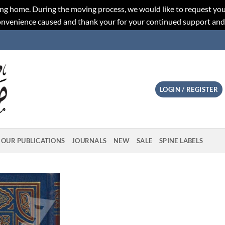
ng home. During the moving process, we would like to request you
convenience caused and thank your for your continued support an
LOGIN / REGISTER
OUR PUBLICATIONS
JOURNALS
NEW
SALE
SPINE LABELS