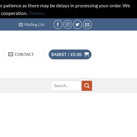
r patience as there may be delays in processing your order. We
d cooperation.
Dismiss
Mailing List
CONTACT
BASKET /
£
0.00
Search
for: