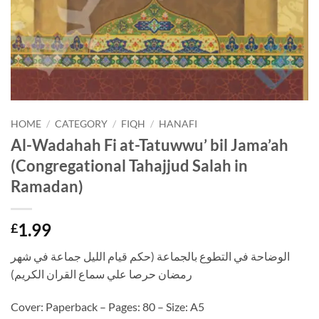
HOME
/
CATEGORY
/
FIQH
/
HANAFI
Al-Wadahah Fi at-Tatuwwu’ bil Jama’ah
(Congregational Tahajjud Salah in
Ramadan)
1.99
£
الوضاحة في التطوع بالجماعة (حكم قيام الليل جماعة في شهر
رمضان حرصا علي سماع القران الكريم)
Cover: Paperback – Pages: 80 – Size: A5