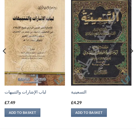
لباب الإشارات والتنبيهات
التسعينية
£
7.49
£
4.29
ADD TO BASKET
ADD TO BASKET