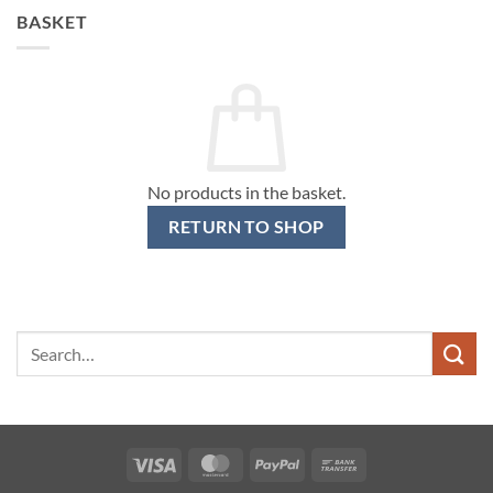
BASKET
No products in the basket.
RETURN TO SHOP
Search
for:
Visa
MasterCard
PayPal
Bank
Transfer