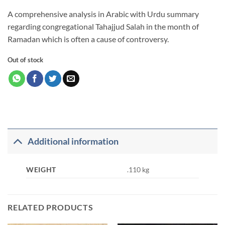
A comprehensive analysis in Arabic with Urdu summary
regarding congregational Tahajjud Salah in the month of
Ramadan which is often a cause of controversy.
Out of stock
Additional information
WEIGHT
.110 kg
RELATED PRODUCTS