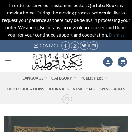
In order to serve our customers better, Qurtuba Books is
moving home. During the moving process, we would like to
request your patience as there may be delays in processing your
order. We apologise for any inconvenience caused and thank
your for your continued support and cooperation.
Dismiss
Skip
CONTACT
to
content
LANGUAGE
CATEGORY
PUBLISHERS
OUR PUBLICATIONS
JOURNALS
NEW
SALE
SPINE LABELS