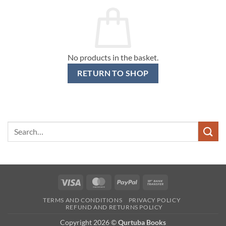
No products in the basket.
RETURN TO SHOP
Search
for:
Visa
MasterCard
PayPal
Bank
Transfer
TERMS AND CONDITIONS
PRIVACY POLICY
REFUND AND RETURNS POLICY
Copyright 2026 ©
Qurtuba Books