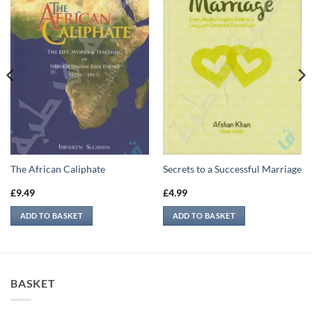
The African Caliphate
Secrets to a Successful Marriage
£
9.49
£
4.99
ADD TO BASKET
ADD TO BASKET
BASKET