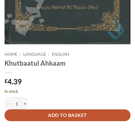
HOME
/
LANGUAGE
/
ENGLISH
Khutbaatul Ahkaam
4.39
£
In stock
Khutbaatul Ahkaam quantity
Alternative:
ADD TO BASKET