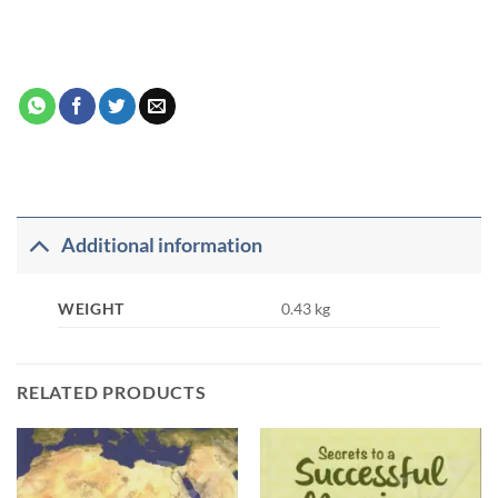
Additional information
WEIGHT
0.43 kg
RELATED PRODUCTS