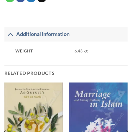
Additional information
WEIGHT
6.43 kg
RELATED PRODUCTS