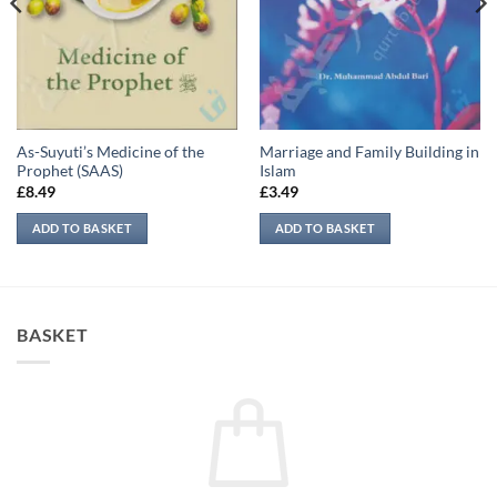
As-Suyuti’s Medicine of the
Marriage and Family Building in
Prophet (SAAS)
Islam
£
8.49
£
3.49
ADD TO BASKET
ADD TO BASKET
BASKET