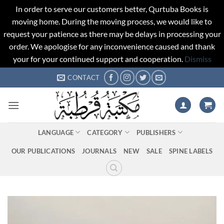
In order to serve our customers better, Qurtuba Books is
moving home. During the moving process, we would like to
request your patience as there may be delays in processing your
order. We apologise for any inconvenience caused and thank
your for your continued support and cooperation.
Dismiss
Skip
CONTACT
to
content
LANGUAGE
CATEGORY
PUBLISHERS
OUR PUBLICATIONS
JOURNALS
NEW
SALE
SPINE LABELS