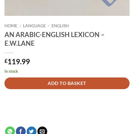
HOME
/
LANGUAGE
/
ENGLISH
AN ARABIC-ENGLISH LEXICON –
E.W.LANE
119.99
£
In stock
Alternative:
ADD TO BASKET