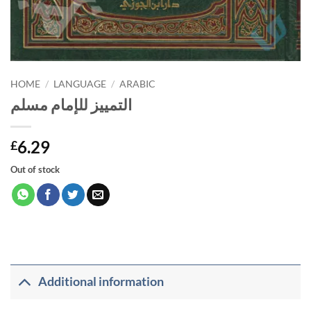
HOME
/
LANGUAGE
/
ARABIC
التمييز للإمام مسلم
6.29
£
Out of stock
Additional information