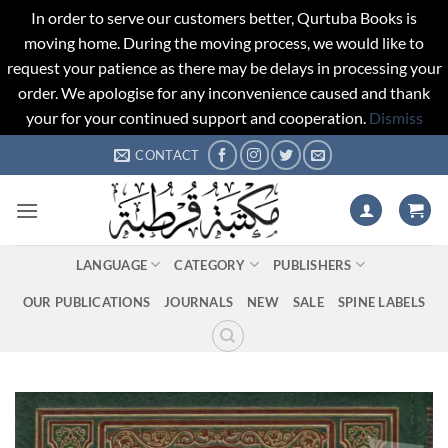
In order to serve our customers better, Qurtuba Books is
moving home. During the moving process, we would like to
request your patience as there may be delays in processing your
order. We apologise for any inconvenience caused and thank
your for your continued support and cooperation.
Dismiss
Skip
CONTACT
to
content
LANGUAGE
CATEGORY
PUBLISHERS
OUR PUBLICATIONS
JOURNALS
NEW
SALE
SPINE LABELS