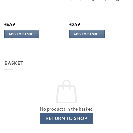
£
6.99
£
2.99
ADD TO BASKET
ADD TO BASKET
BASKET
No products in the basket.
RETURN TO SHOP