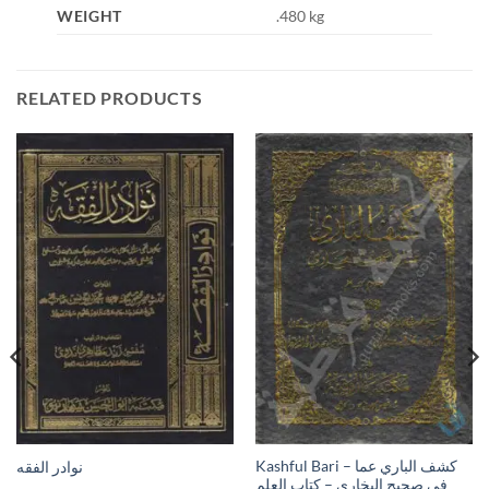
WEIGHT
.480 kg
RELATED PRODUCTS
Kashful Bari – كشف الباري عما
نوادر الفقه
في صحيح البخاري – كتاب العلم