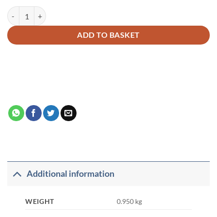
Fazail-E-Amaal Vol-1 Français quantity
Alternative:
ADD TO BASKET
Additional information
WEIGHT
0.950 kg