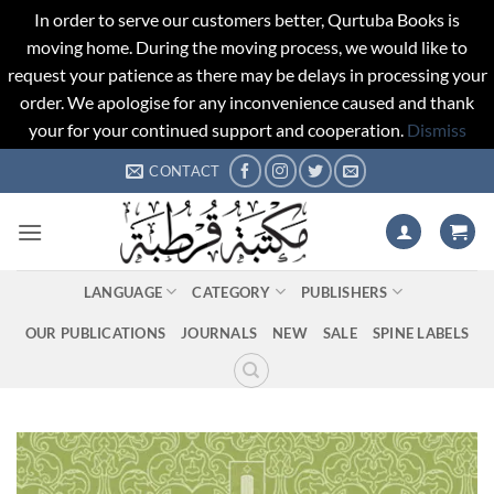
In order to serve our customers better, Qurtuba Books is
moving home. During the moving process, we would like to
request your patience as there may be delays in processing your
order. We apologise for any inconvenience caused and thank
your for your continued support and cooperation.
Dismiss
Skip
CONTACT
to
content
LANGUAGE
CATEGORY
PUBLISHERS
OUR PUBLICATIONS
JOURNALS
NEW
SALE
SPINE LABELS