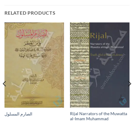
RELATED PRODUCTS
Rijal Narrators of the Muwatta
الصارم المسلول
al-Imam Muhammad