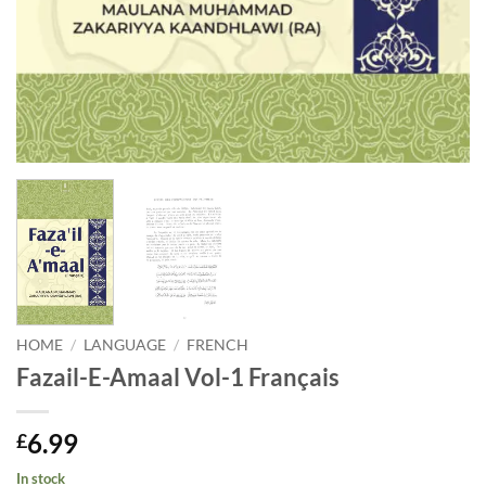
HOME
/
LANGUAGE
/
FRENCH
Fazail-E-Amaal Vol-1 Français
6.99
£
In stock