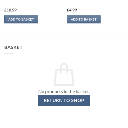
£
10.59
£
4.99
ADD TO BASKET
ADD TO BASKET
BASKET
No products in the basket.
RETURN TO SHOP