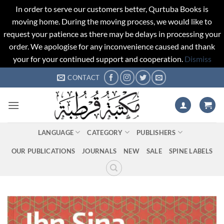
In order to serve our customers better, Qurtuba Books is
moving home. During the moving process, we would like to
request your patience as there may be delays in processing your
order. We apologise for any inconvenience caused and thank
your for your continued support and cooperation.
Dismiss
Skip
CONTACT
to
content
LANGUAGE
CATEGORY
PUBLISHERS
OUR PUBLICATIONS
JOURNALS
NEW
SALE
SPINE LABELS