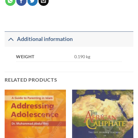
Additional information
WEIGHT
0.190 kg
RELATED PRODUCTS