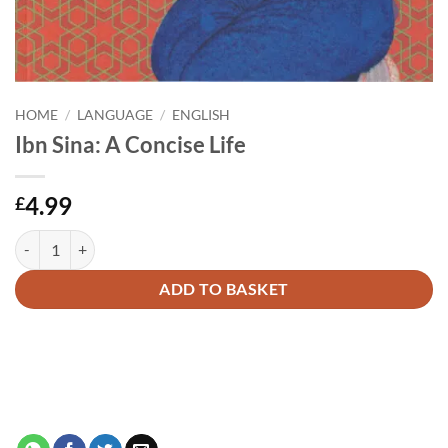
HOME
/
LANGUAGE
/
ENGLISH
Ibn Sina: A Concise Life
4.99
£
Ibn Sina: A Concise Life quantity
Alternative:
ADD TO BASKET