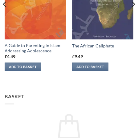
A Guide to Parenting in Islam:
The African Caliphate
Addressing Adolescence
£
4.49
£
9.49
ADD TO BASKET
ADD TO BASKET
BASKET