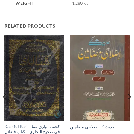
WEIGHT
1.280 kg
RELATED PRODUCTS
Kashful Bari – كشف الباري عما
حدیث کے اصلاحي مضامين
في صحيح البخاري – كتاب فضائل