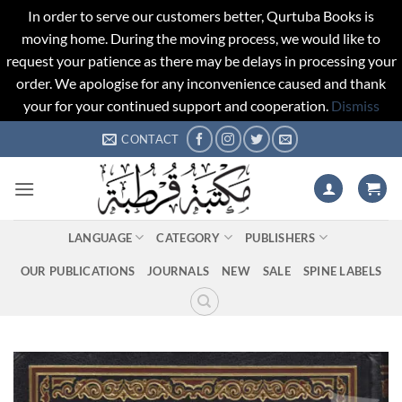
In order to serve our customers better, Qurtuba Books is
moving home. During the moving process, we would like to
request your patience as there may be delays in processing your
order. We apologise for any inconvenience caused and thank
your for your continued support and cooperation.
Dismiss
Skip
CONTACT
to
content
LANGUAGE
CATEGORY
PUBLISHERS
OUR PUBLICATIONS
JOURNALS
NEW
SALE
SPINE LABELS