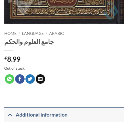
HOME
/
LANGUAGE
/
ARABIC
جامع العلوم والحكم
8.99
£
Out of stock
Additional information