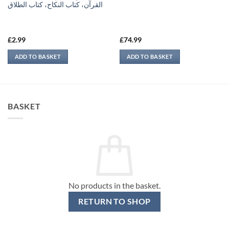
القرآن، كتاب النكاح، كتاب الطلاق
£
2.99
£
74.99
ADD TO BASKET
ADD TO BASKET
BASKET
No products in the basket.
RETURN TO SHOP