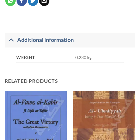
Additional information
WEIGHT
0.230 kg
RELATED PRODUCTS