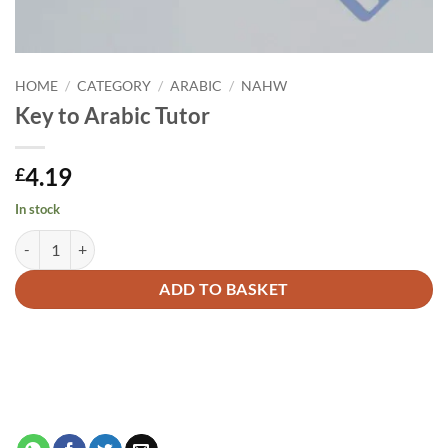
HOME
/
CATEGORY
/
ARABIC
/
NAHW
Key to Arabic Tutor
4.19
£
In stock
Key to Arabic Tutor quantity
Alternative:
ADD TO BASKET