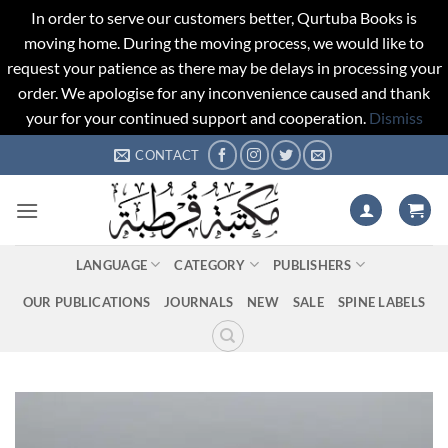
In order to serve our customers better, Qurtuba Books is
moving home. During the moving process, we would like to
request your patience as there may be delays in processing your
order. We apologise for any inconvenience caused and thank
your for your continued support and cooperation.
Dismiss
Skip
CONTACT
to
content
LANGUAGE
CATEGORY
PUBLISHERS
OUR PUBLICATIONS
JOURNALS
NEW
SALE
SPINE LABELS