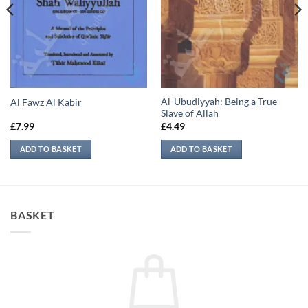
Al-Ubudiyyah: Being a True
Al Fawz Al Kabir
Slave of Allah
£
7.99
£
4.49
ADD TO BASKET
ADD TO BASKET
BASKET