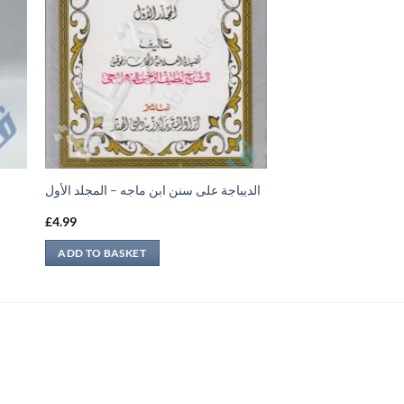
الديباجة على سنن ابن ماجه – المجلد الأول
£
4.99
ADD TO BASKET