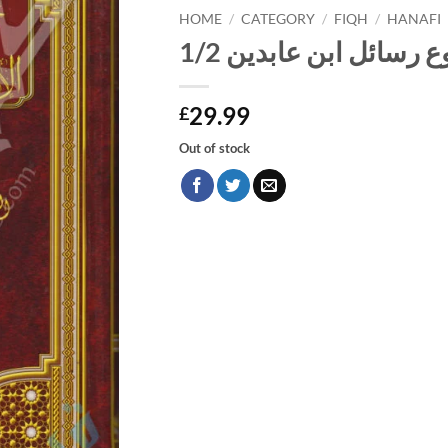
HOME
/
CATEGORY
/
FIQH
/
HANAFI
مجموع رسائل ابن عابدي
29.99
£
Out of stock