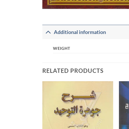
Additional information
WEIGHT
RELATED PRODUCTS