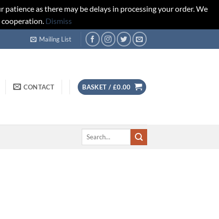
r patience as there may be delays in processing your order. We
d cooperation.
Dismiss
Mailing List
CONTACT
BASKET /
£
0.00
Search
for: