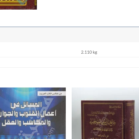
2.110 kg