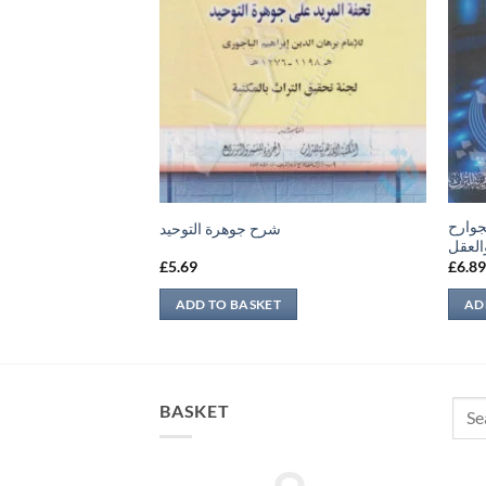
المسا
شرح جوهرة التوحيد
والمك
£
5.69
£
6.8
ADD TO BASKET
AD
Sear
BASKET
for: