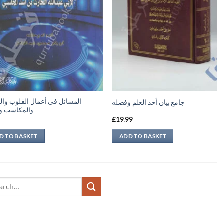
ئل في أعمال القلوب والجوارح
جامع بيان أخذ العلم وفضله
اسب والعقل
9
£
19.99
D TO BASKET
ADD TO BASKET
ch