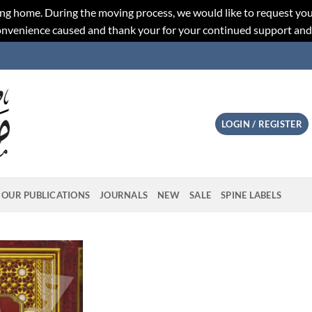
ng home. During the moving process, we would like to request you
convenience caused and thank your for your continued support an
LOGIN / REGISTER
OUR PUBLICATIONS
JOURNALS
NEW
SALE
SPINE LABELS