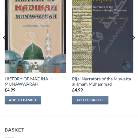
HISTORY OF MADINAH
Rijal Narrators of the Muwatta
MUNAWWARAH
al-Imam Muhammad
£
4.99
£
4.99
ADD TO BASKET
ADD TO BASKET
BASKET