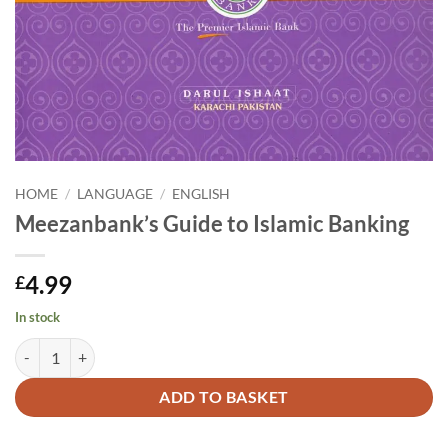
HOME
/
LANGUAGE
/
ENGLISH
Meezanbank’s Guide to Islamic Banking
4.99
£
In stock
Meezanbank's Guide to Islamic Banking quantity
Alternative:
ADD TO BASKET