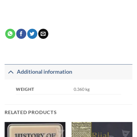
Additional information
WEIGHT
0.360 kg
RELATED PRODUCTS