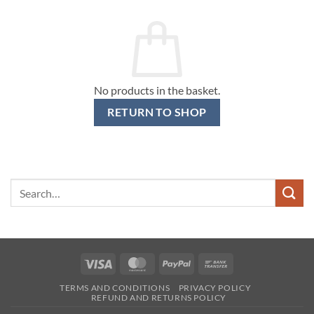
No products in the basket.
RETURN TO SHOP
Search
for:
Visa
MasterCard
PayPal
Bank
Transfer
TERMS AND CONDITIONS
PRIVACY POLICY
REFUND AND RETURNS POLICY