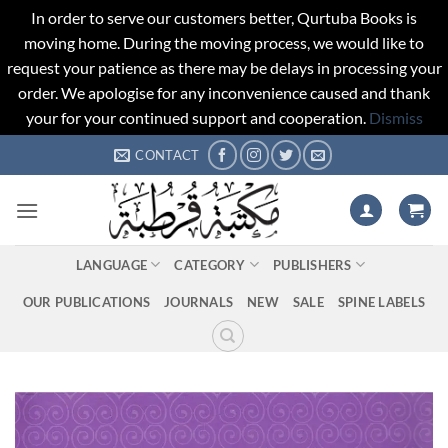
In order to serve our customers better, Qurtuba Books is
moving home. During the moving process, we would like to
request your patience as there may be delays in processing your
order. We apologise for any inconvenience caused and thank
your for your continued support and cooperation.
Dismiss
Skip
CONTACT
to
content
LANGUAGE
CATEGORY
PUBLISHERS
OUR PUBLICATIONS
JOURNALS
NEW
SALE
SPINE LABELS