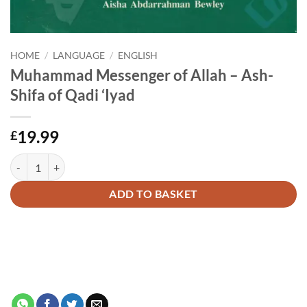
HOME
/
LANGUAGE
/
ENGLISH
Muhammad Messenger of Allah – Ash-
Shifa of Qadi ‘Iyad
19.99
£
Muhammad Messenger of Allah - Ash-Shifa of Qadi 'Iyad quantity
Alternative:
ADD TO BASKET