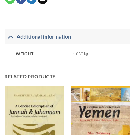
Additional information
WEIGHT
1.030 kg
RELATED PRODUCTS