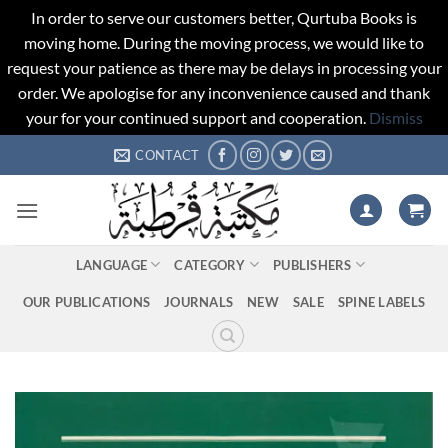
In order to serve our customers better, Qurtuba Books is
moving home. During the moving process, we would like to
request your patience as there may be delays in processing your
order. We apologise for any inconvenience caused and thank
your for your continued support and cooperation.
Dismiss
Skip
CONTACT
to
content
LANGUAGE
CATEGORY
PUBLISHERS
OUR PUBLICATIONS
JOURNALS
NEW
SALE
SPINE LABELS