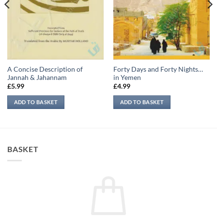
A Concise Description of
Forty Days and Forty Nights…
Jannah & Jahannam
in Yemen
£
5.99
£
4.99
ADD TO BASKET
ADD TO BASKET
BASKET