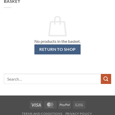
BASKET
No products in the basket.
RETURN TO SHOP
Search
for:
Visa
MasterCard
PayPal
Bank
Transfer
TERMS AND CONDITIONS
PRIVACY POLICY