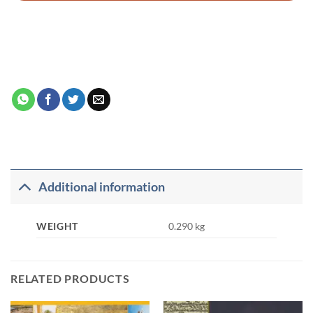
Additional information
WEIGHT
0.290 kg
RELATED PRODUCTS