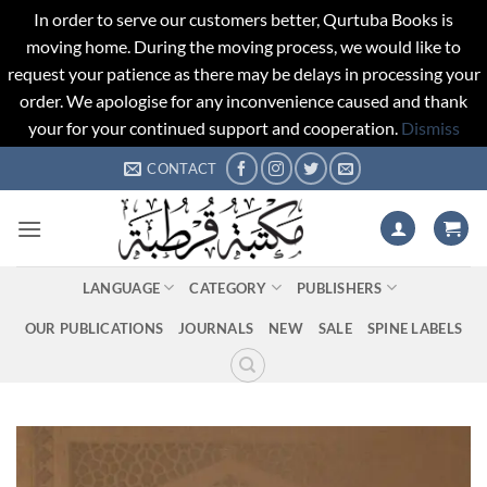
In order to serve our customers better, Qurtuba Books is
moving home. During the moving process, we would like to
request your patience as there may be delays in processing your
order. We apologise for any inconvenience caused and thank
your for your continued support and cooperation.
Dismiss
Skip
CONTACT
to
content
LANGUAGE
CATEGORY
PUBLISHERS
OUR PUBLICATIONS
JOURNALS
NEW
SALE
SPINE LABELS