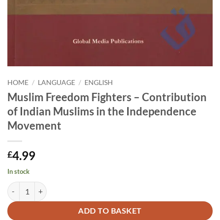
HOME
/
LANGUAGE
/
ENGLISH
Muslim Freedom Fighters – Contribution
of Indian Muslims in the Independence
Movement
4.99
£
In stock
Muslim Freedom Fighters - Contribution of Indian Muslims in the I
Alternative:
ADD TO BASKET