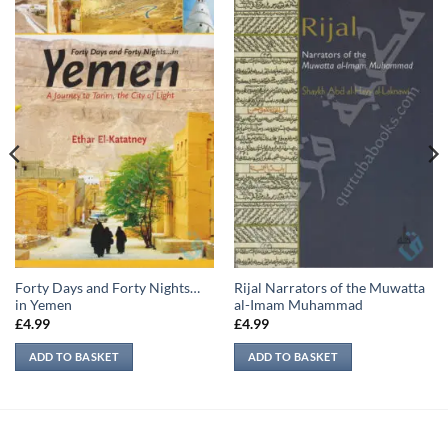
Forty Days and Forty Nights…
Rijal Narrators of the Muwatta
in Yemen
al-Imam Muhammad
£
4.99
£
4.99
ADD TO BASKET
ADD TO BASKET