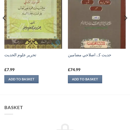
تحرير علوم الحديث
حدیث کے اصلاحي مضامين
£
7.99
£
74.99
ADD TO BASKET
ADD TO BASKET
BASKET