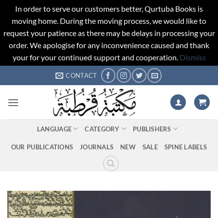
In order to serve our customers better, Qurtuba Books is
moving home. During the moving process, we would like to
request your patience as there may be delays in processing your
order. We apologise for any inconvenience caused and thank
your for your continued support and cooperation.
Dismiss
Skip
CONTACT
to
content
LANGUAGE
CATEGORY
PUBLISHERS
OUR PUBLICATIONS
JOURNALS
NEW
SALE
SPINE LABELS