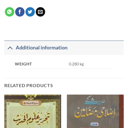
Additional information
WEIGHT
0.280 kg
RELATED PRODUCTS