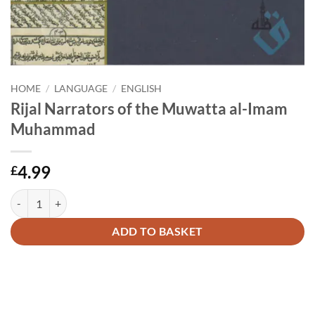
HOME
/
LANGUAGE
/
ENGLISH
Rijal Narrators of the Muwatta al-Imam
Muhammad
4.99
£
Rijal Narrators of the Muwatta al-Imam Muhammad quantity
Alternative:
ADD TO BASKET