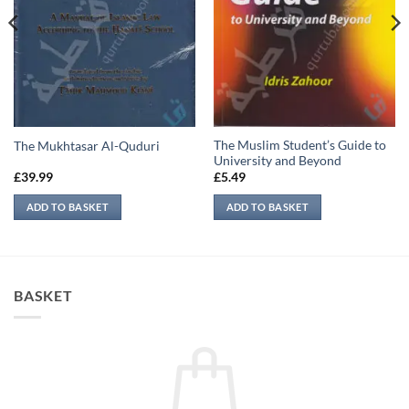
The Muslim Student’s Guide to
The Mukhtasar Al-Quduri
University and Beyond
£
39.99
£
5.49
ADD TO BASKET
ADD TO BASKET
BASKET