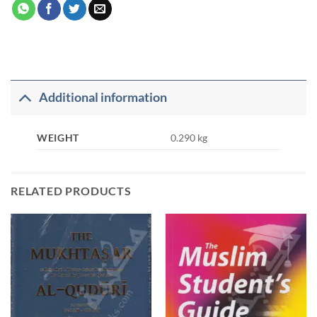
Additional information
WEIGHT
0.290 kg
RELATED PRODUCTS