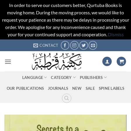
In order to serve our customers better, Qurtuba Books is
moving home. During the moving process, we would like to
request your patience as there may be delays in processing your
order. We apologise for any inconvenience caused and thank
your for your continued support and cooperation.
Dismiss
Skip
CONTACT
to
content
LANGUAGE
CATEGORY
PUBLISHERS
OUR PUBLICATIONS
JOURNALS
NEW
SALE
SPINE LABELS