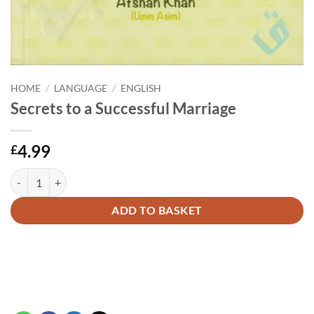
HOME
/
LANGUAGE
/
ENGLISH
Secrets to a Successful Marriage
4.99
£
Secrets to a Successful Marriage quantity
Alternative:
ADD TO BASKET