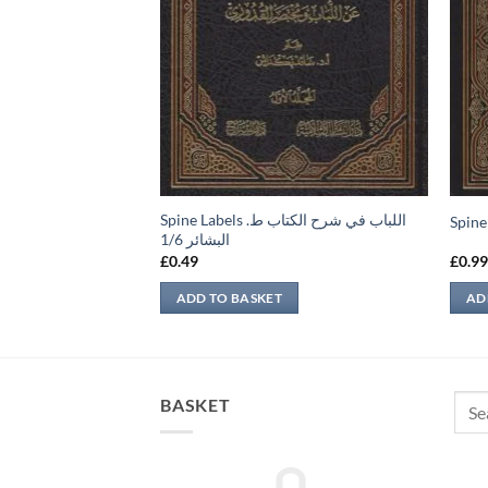
Spine Labels اللباب في شرح الكتاب ط.
e Labels امداد الفتاوی 1/12
البشائر 1/6
£
0.49
£
0.9
ADD TO BASKET
AD
Sear
BASKET
for: