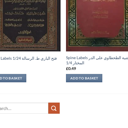
Spine Labels حاشية الطحطاوي على الدر
Spine Labels فتح الباري ط. الرسالة 1/24
المختار 1/4
9
£
0.49
D TO BASKET
ADD TO BASKET
ch