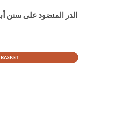
ls الدر المنضود على سنن أبي داود 1/6
Spine Labels الدر المنضود على سنن أبي داود 1/6 quantity
 BASKET