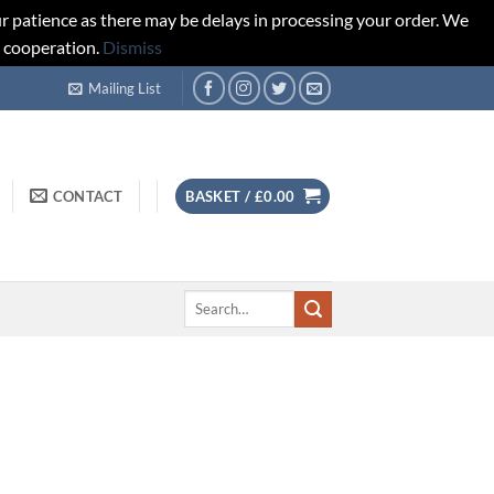
r patience as there may be delays in processing your order. We
d cooperation.
Dismiss
Mailing List
CONTACT
BASKET /
£
0.00
Search
for: