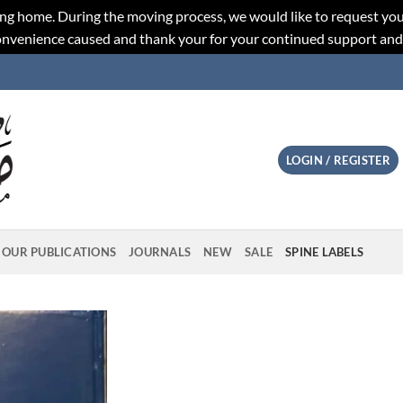
ng home. During the moving process, we would like to request you
convenience caused and thank your for your continued support an
LOGIN / REGISTER
OUR PUBLICATIONS
JOURNALS
NEW
SALE
SPINE LABELS