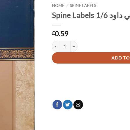
HOME
/
SPINE LABELS
Spine Labe
0.59
£
Alternative:
ADD TO