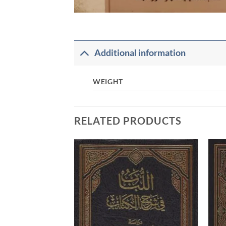
Additional information
WEIGHT
RELATED PRODUCTS