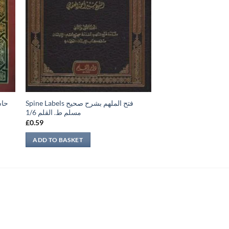
Spine Labels فتح الملهم بشرح صحيح
مسلم ط. القلم 1/6
£
0.59
ADD TO BASKET