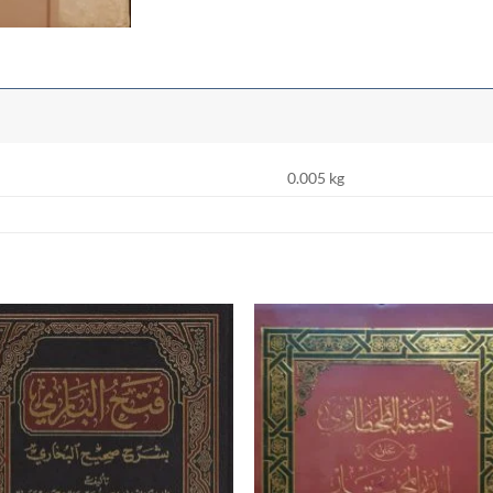
0.005 kg