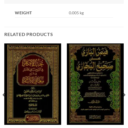
WEIGHT
0.005 kg
RELATED PRODUCTS