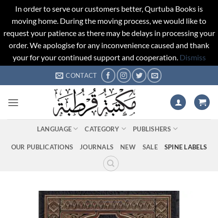
In order to serve our customers better, Qurtuba Books is
moving home. During the moving process, we would like to
request your patience as there may be delays in processing your
order. We apologise for any inconvenience caused and thank
your for your continued support and cooperation.
Dismiss
Skip
CONTACT
to
content
LANGUAGE
CATEGORY
PUBLISHERS
OUR PUBLICATIONS
JOURNALS
NEW
SALE
SPINE LABELS