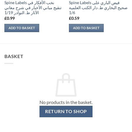
Spine Labels نخب الأفكار في
Spine Labels فيض الباري على
تنقيح مباني الأخبار في شرح معاني
صحيح البخاري ط. دار الكتب العلمية
الآثار ط. النوادر 1/19
1/6
£
0.99
£
0.59
ADD TO BASKET
ADD TO BASKET
BASKET
No products in the basket.
RETURN TO SHOP