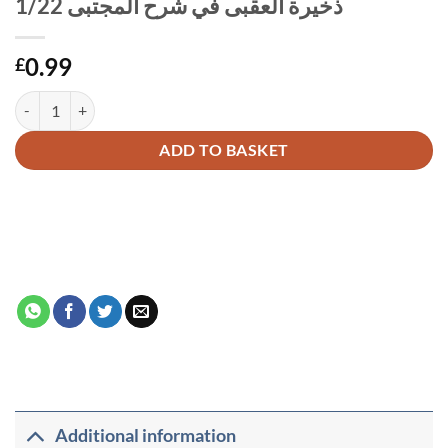
ذخيرة العقبى في شرح المجتبى 1/22
0.99
£
Alternative:
ADD TO BASKET
Additional information