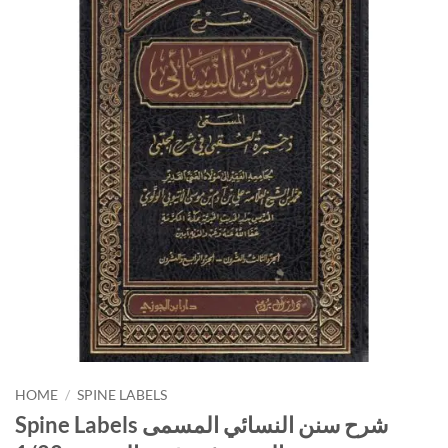
HOME
/
SPINE LABELS
Spine Labels شرح سنن النسائي المسمى