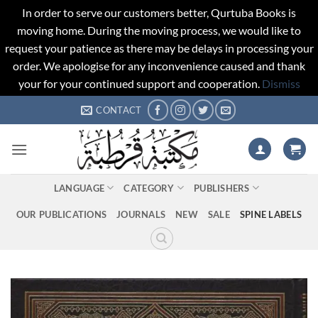
In order to serve our customers better, Qurtuba Books is
moving home. During the moving process, we would like to
request your patience as there may be delays in processing your
order. We apologise for any inconvenience caused and thank
your for your continued support and cooperation.
Dismiss
Skip
CONTACT
to
content
LANGUAGE
CATEGORY
PUBLISHERS
OUR PUBLICATIONS
JOURNALS
NEW
SALE
SPINE LABELS