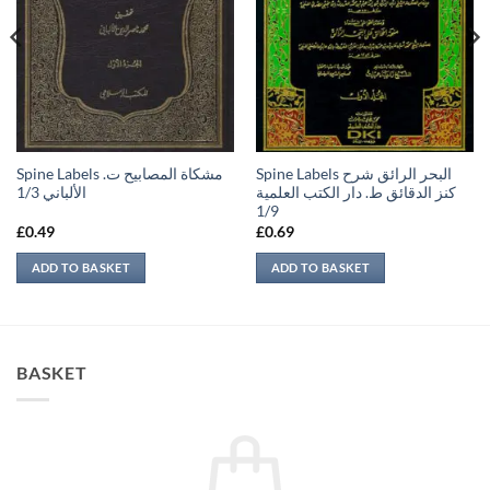
Spine Labels مشكاة المصابيح ت.
Spine Labels البحر الرائق شرح
الألباني 1/3
كنز الدقائق ط. دار الكتب العلمية
1/9
£
0.49
£
0.69
ADD TO BASKET
ADD TO BASKET
BASKET