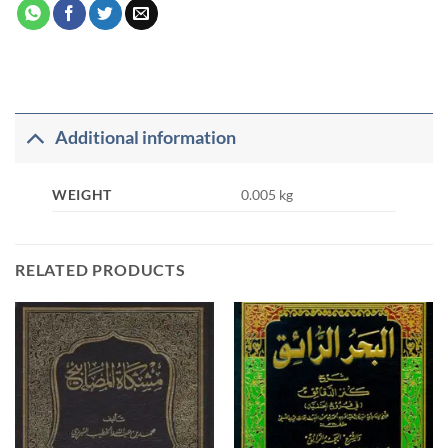
Additional information
WEIGHT
0.005 kg
RELATED PRODUCTS