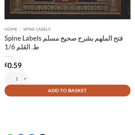
HOME
/
SPINE LABELS
Spine Labels فتح الملهم بشرح صحيح مسلم
ط. القلم 1/6
0.59
£
Spine Labels فتح الملهم بشرح صحيح مسلم ط. القلم 1/6 quantity
Alternative:
ADD TO BASKET