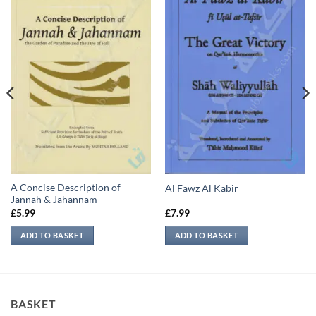
A Concise Description of
Al Fawz Al Kabir
Jannah & Jahannam
£
5.99
£
7.99
ADD TO BASKET
ADD TO BASKET
BASKET