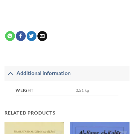
Additional information
WEIGHT
0.51 kg
RELATED PRODUCTS