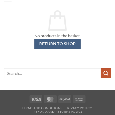
No products in the basket.
RETURN TO SHOP
Search
for:
Visa
MasterCard
PayPal
Bank
Transfer
TERMS AND CONDITIONS
PRIVACY POLICY
REFUND AND RETURNS POLICY