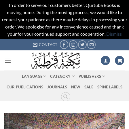
In order to serve our customers better, Qurtuba Books is
moving home. During the moving process, we would like to
request your patience as there may be delays in processing your
order. We apologise for any inconvenience caused and thank
your for your continued support and cooperation.
Dismiss
Skip
CONTACT
to
content
LANGUAGE
CATEGORY
PUBLISHERS
OUR PUBLICATIONS
JOURNALS
NEW
SALE
SPINE LABELS