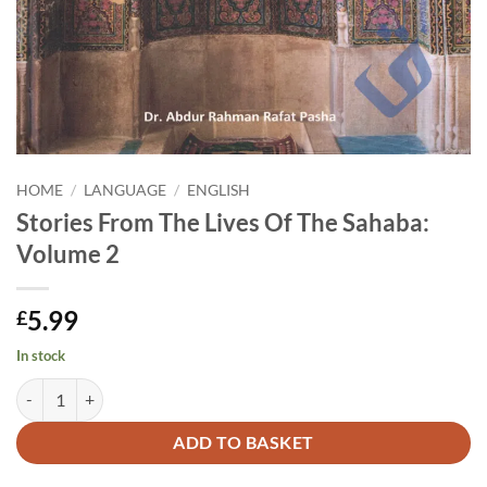
HOME
/
LANGUAGE
/
ENGLISH
Stories From The Lives Of The Sahaba:
Volume 2
5.99
£
In stock
Stories From The Lives Of The Sahaba: Volume 2 quantity
Alternative:
ADD TO BASKET