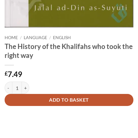
HOME
/
LANGUAGE
/
ENGLISH
The History of the Khalifahs who took the
right way
7.49
£
The History of the Khalifahs who took the right way quantity
Alternative:
ADD TO BASKET