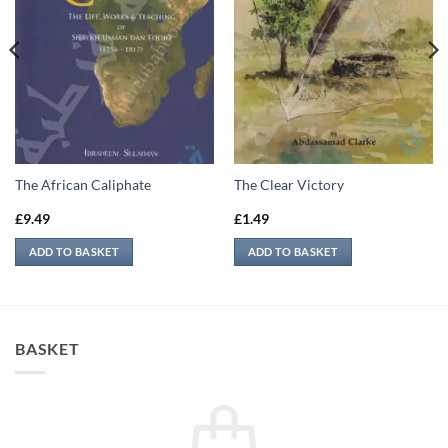
The African Caliphate
The Clear Victory
£
9.49
£
1.49
ADD TO BASKET
ADD TO BASKET
BASKET