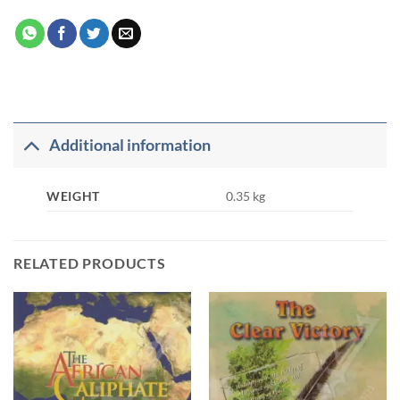
Additional information
WEIGHT
0.35 kg
RELATED PRODUCTS