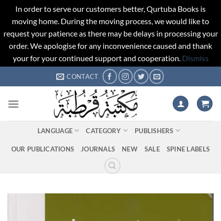
In order to serve our customers better, Qurtuba Books is
moving home. During the moving process, we would like to
request your patience as there may be delays in processing your
order. We apologise for any inconvenience caused and thank
your for your continued support and cooperation.
Dismiss
Skip
CONTACT
to
content
LANGUAGE
CATEGORY
PUBLISHERS
OUR PUBLICATIONS
JOURNALS
NEW
SALE
SPINE LABELS