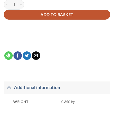
The Meaning of The Glorious Quran – M.M. Pickthall PB quantity
Alternative:
ADD TO BASKET
Additional information
WEIGHT
0.350 kg