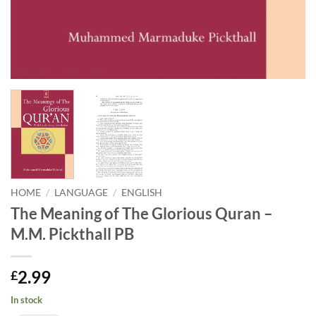
HOME
/
LANGUAGE
/
ENGLISH
The Meaning of The Glorious Quran –
M.M. Pickthall PB
2.99
£
In stock