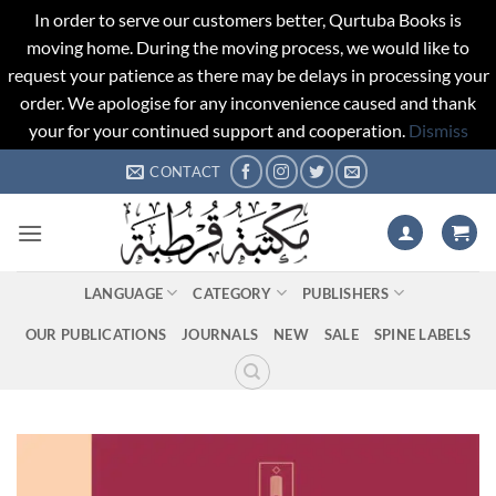
In order to serve our customers better, Qurtuba Books is
moving home. During the moving process, we would like to
request your patience as there may be delays in processing your
order. We apologise for any inconvenience caused and thank
your for your continued support and cooperation.
Dismiss
Skip
CONTACT
to
content
LANGUAGE
CATEGORY
PUBLISHERS
OUR PUBLICATIONS
JOURNALS
NEW
SALE
SPINE LABELS