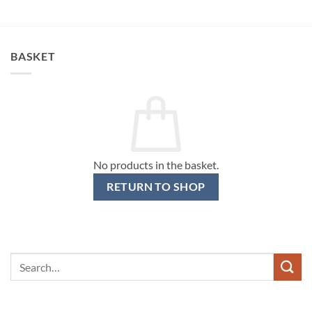
BASKET
No products in the basket.
RETURN TO SHOP
Search
for: