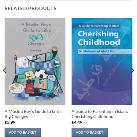
RELATED PRODUCTS
A Muslim Boy’s Guide to Life’s
A Guide to Parenting in Islam:
Big Changes
Cherishing Childhood
£
3.99
£
4.49
ADD TO BASKET
ADD TO BASKET