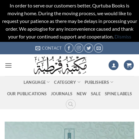
In order to serve our customers better, Qurtuba Books is
moving home. During the moving process, we would like to
request your patience as there may be delays in processing your
order. We apologise for any inconvenience caused and thank
your for your continued support and cooperation.
Dismiss
Skip
CONTACT
to
content
LANGUAGE
CATEGORY
PUBLISHERS
OUR PUBLICATIONS
JOURNALS
NEW
SALE
SPINE LABELS