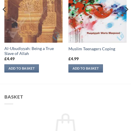
Al-Ubudiyyah: Being a True
Muslim Teenagers Coping
Slave of Allah
£
4.49
£
4.99
ADD TO BASKET
ADD TO BASKET
BASKET