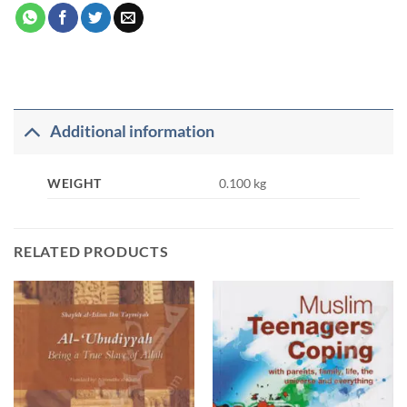
Additional information
WEIGHT
0.100 kg
RELATED PRODUCTS