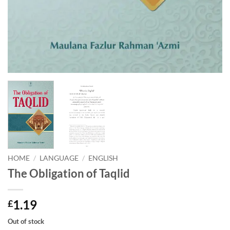
HOME
/
LANGUAGE
/
ENGLISH
The Obligation of Taqlid
1.19
£
Out of stock