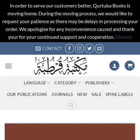
In order to serve our customers better, Qurtuba Books is
moving home. During the moving process, we would like to
request your patience as there may be delays in processing your
order. We apologise for any inconvenience caused and thank
your for your continued support and cooperation.
Dismiss
Skip
CONTACT
to
content
LANGUAGE
CATEGORY
PUBLISHERS
OUR PUBLICATIONS
JOURNALS
NEW
SALE
SPINE LABELS