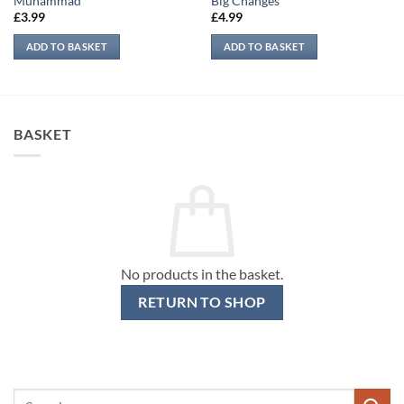
Muhammad
Big Changes
£
3.99
£
4.99
ADD TO BASKET
ADD TO BASKET
BASKET
No products in the basket.
RETURN TO SHOP
Search