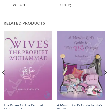
WEIGHT
0.220 kg
RELATED PRODUCTS
The Wives Of The Prophet
A Muslim Girl’s Guide to Life’s