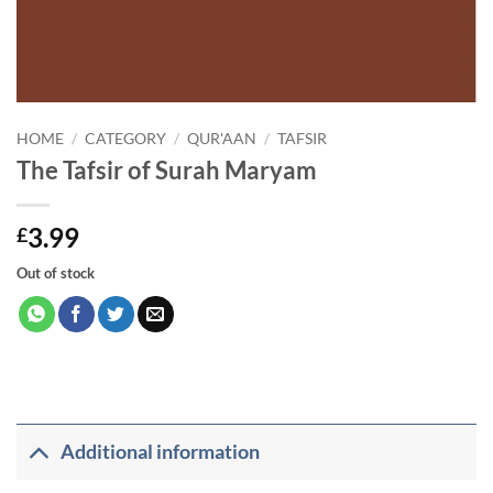
HOME
/
CATEGORY
/
QUR'AAN
/
TAFSIR
The Tafsir of Surah Maryam
3.99
£
Out of stock
Additional information