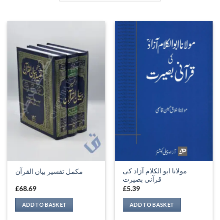
مولانا ابو الکلام آزاد کی
مکمل تفسیر بیان القرآن
قرآنی بصیرت
£
68.69
£
5.39
ADD TO BASKET
ADD TO BASKET