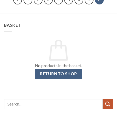
BASKET
No products in the basket.
RETURN TO SHOP
Search
for: