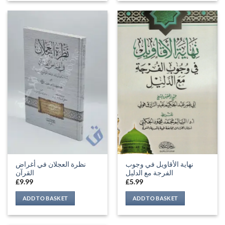
نظرة العجلان في أغراض
نهاية الأقاويل في وجوب
القرآن
الفرجة مع الدليل
£
9.99
£
5.99
ADD TO BASKET
ADD TO BASKET