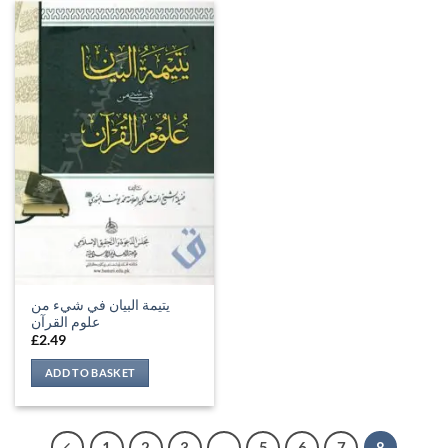
يتيمة البيان في شيء من
علوم القرآن
£
2.49
ADD TO BASKET
1
2
3
…
5
6
7
8