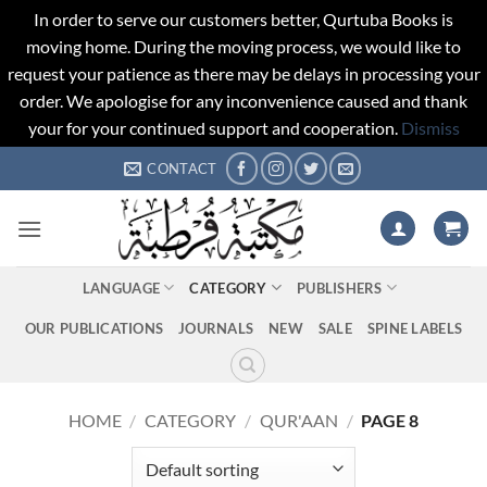
In order to serve our customers better, Qurtuba Books is
moving home. During the moving process, we would like to
request your patience as there may be delays in processing your
order. We apologise for any inconvenience caused and thank
your for your continued support and cooperation.
Dismiss
Skip
CONTACT
to
content
LANGUAGE
CATEGORY
PUBLISHERS
OUR PUBLICATIONS
JOURNALS
NEW
SALE
SPINE LABELS
HOME
/
CATEGORY
/
QUR'AAN
/
PAGE 8