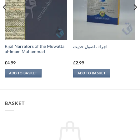
Rijal Narrators of the Muwatta
اجرائے اصول حدیث
al-Imam Muhammad
£
4.99
£
2.99
ADD TO BASKET
ADD TO BASKET
BASKET