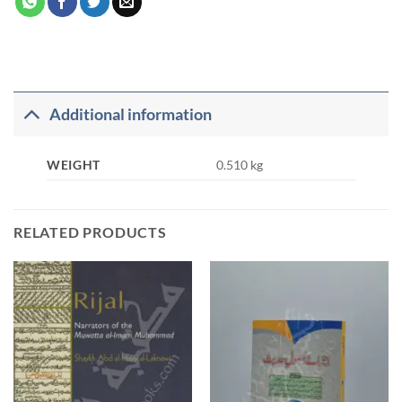
Additional information
WEIGHT
0.510 kg
RELATED PRODUCTS