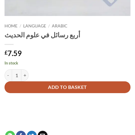
HOME
/
LANGUAGE
/
ARABIC
أربع رسائل في علوم الحديث
7.59
£
In stock
أربع رسائل في علوم الحديث quantity
Alternative:
ADD TO BASKET