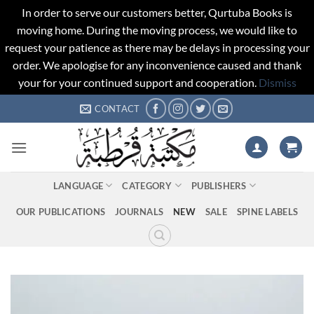
In order to serve our customers better, Qurtuba Books is
moving home. During the moving process, we would like to
request your patience as there may be delays in processing your
order. We apologise for any inconvenience caused and thank
your for your continued support and cooperation.
Dismiss
Skip
CONTACT
to
content
LANGUAGE
CATEGORY
PUBLISHERS
OUR PUBLICATIONS
JOURNALS
NEW
SALE
SPINE LABELS