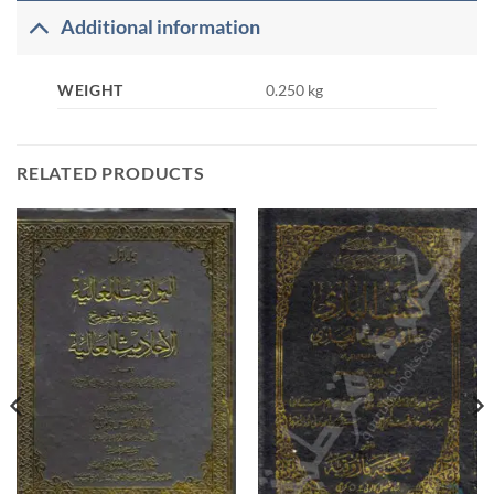
Additional information
WEIGHT
0.250 kg
RELATED PRODUCTS