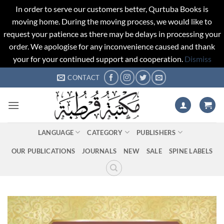
In order to serve our customers better, Qurtuba Books is
moving home. During the moving process, we would like to
request your patience as there may be delays in processing your
order. We apologise for any inconvenience caused and thank
your for your continued support and cooperation.
Dismiss
Skip
CONTACT
to
content
LANGUAGE
CATEGORY
PUBLISHERS
OUR PUBLICATIONS
JOURNALS
NEW
SALE
SPINE LABELS