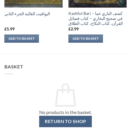
Kashful Bari – كشف الباري عما
اليواقيت الغالية الجزء الثاني
في صحيح البخاري – كتاب فضائل
القرآن، كتاب النكاح، كتاب الطلاق
£
5.99
£
2.99
ADD TO BASKET
ADD TO BASKET
BASKET
No products in the basket.
RETURN TO SHOP