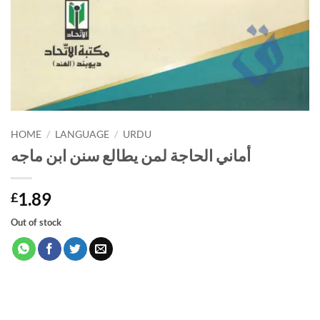
HOME
/
LANGUAGE
/
URDU
أماني الحاجة لمن يطالع سنن ابن ماجه
1.89
£
Out of stock