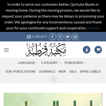
In order to serve our customers better, Qurtuba Books is
moving home. During the moving process, we would like to
request your patience as there may be delays in processing your
order. We apologise for any inconvenience caused and thank
your for your continued support and cooperation.
Dismiss
Skip
CONTACT
to
content
LANGUAGE
CATEGORY
PUBLISHERS
OUR PUBLICATIONS
JOURNALS
NEW
SALE
SPINE LABELS