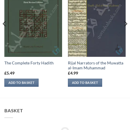
Rijal Narrators of the Muwatta
The Complete Forty Hadith
al-Imam Muhammad
£
5.49
£
4.99
ADD TO BASKET
ADD TO BASKET
BASKET