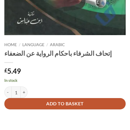
HOME
/
LANGUAGE
/
ARABIC
إتحاف الشرفاء باحكام الرواية عن الضعفاء
5.49
£
In stock
إتحاف الشرفاء باحكام الرواية عن الضعفاء quantity
Alternative:
ADD TO BASKET