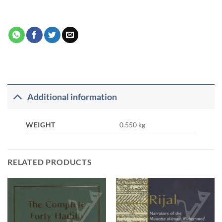
Additional information
WEIGHT
0.550 kg
RELATED PRODUCTS