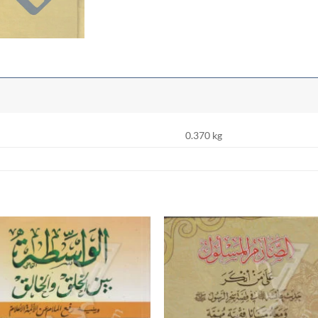
0.370 kg