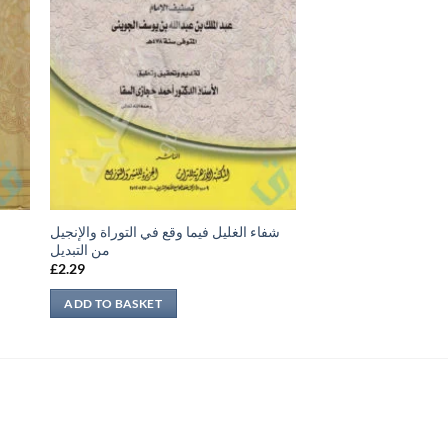
شفاء الغليل فيما وقع في التوراة والإنجيل
من التبديل
£
2.29
ADD TO BASKET