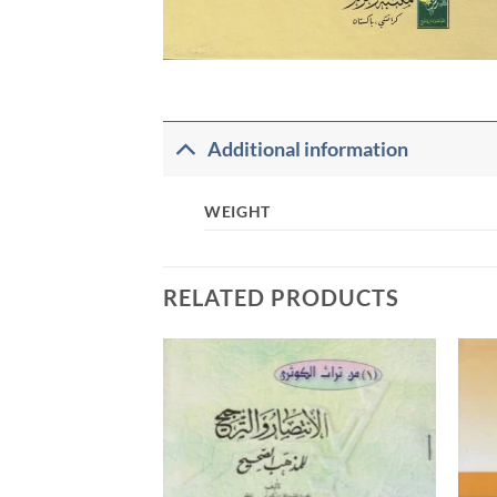
Additional information
WEIGHT
RELATED PRODUCTS