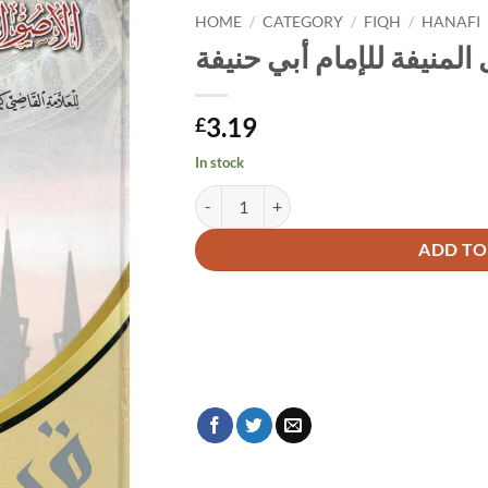
HOME
/
CATEGORY
/
FIQH
/
HANAFI
الأصول المنيفة للإمام أب
3.19
£
In stock
الأصول المنيفة للإمام أبي حنيفة quantity
Alternative:
ADD TO