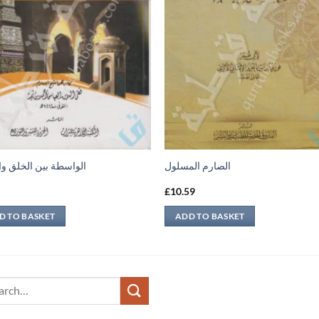
طة بين الخلق والخالق
الصارم المسلول
9
£
10.59
D TO BASKET
ADD TO BASKET
ch