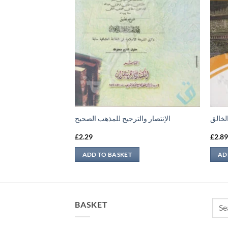
الإنتصار والترجيح للمذهب الصحيح
الواس
£
2.29
£
2.8
ADD TO BASKET
AD
Sear
BASKET
for: