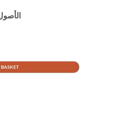
ي حنيفة
 BASKET