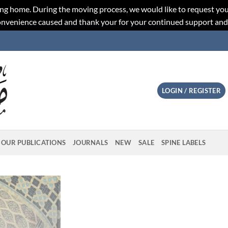
ng home. During the moving process, we would like to request you
convenience caused and thank your for your continued support an
LOGIN / REGISTER
OUR PUBLICATIONS
JOURNALS
NEW
SALE
SPINE LABELS