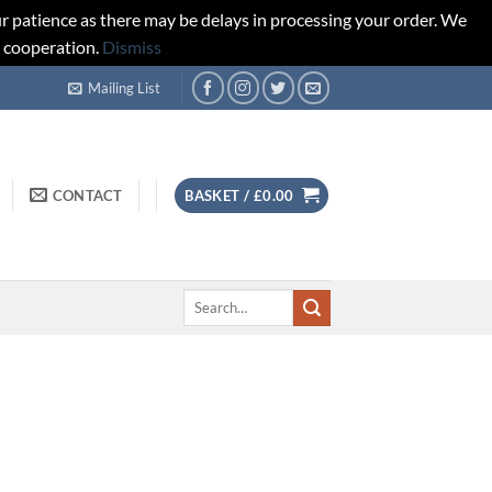
r patience as there may be delays in processing your order. We
d cooperation.
Dismiss
Mailing List
CONTACT
BASKET /
£
0.00
Search
for: