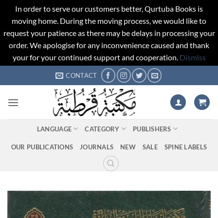
In order to serve our customers better, Qurtuba Books is
moving home. During the moving process, we would like to
request your patience as there may be delays in processing your
order. We apologise for any inconvenience caused and thank
your for your continued support and cooperation.
Dismiss
Skip
CONTACT
to
content
LANGUAGE
CATEGORY
PUBLISHERS
OUR PUBLICATIONS
JOURNALS
NEW
SALE
SPINE LABELS