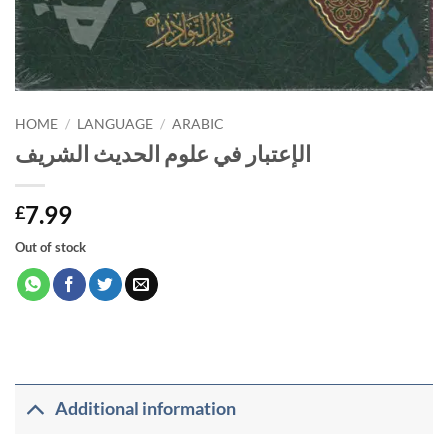
HOME
/
LANGUAGE
/
ARABIC
الإعتبار في علوم الحديث الشريف
7.99
£
Out of stock
Additional information