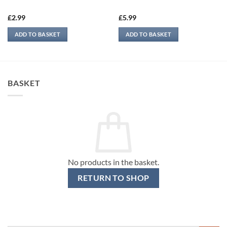
£
2.99
£
5.99
ADD TO BASKET
ADD TO BASKET
BASKET
No products in the basket.
RETURN TO SHOP