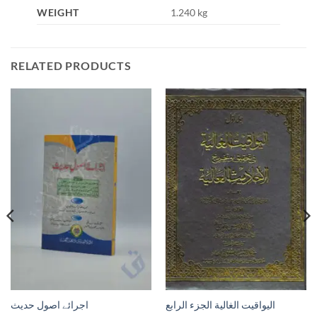
WEIGHT
1.240 kg
RELATED PRODUCTS
اجرائے اصول حدیث
اليواقيت الغالية الجزء الرابع