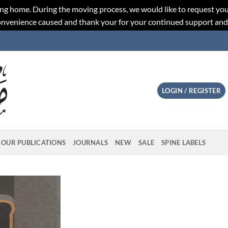
ng home. During the moving process, we would like to request you
convenience caused and thank your for your continued support an
LOGIN / REGISTER
OUR PUBLICATIONS
JOURNALS
NEW
SALE
SPINE LABELS