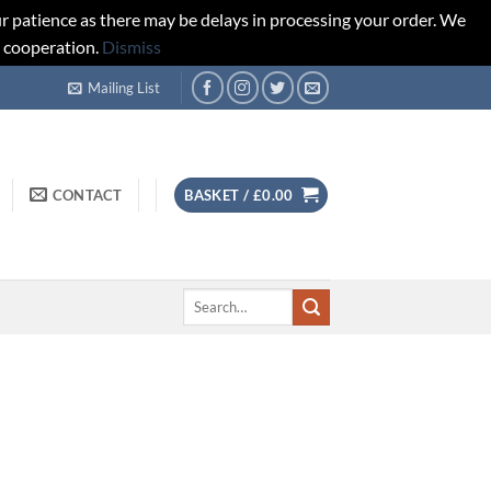
r patience as there may be delays in processing your order. We
d cooperation.
Dismiss
Mailing List
CONTACT
BASKET /
£
0.00
Search
for: