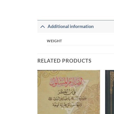
Additional information
WEIGHT
RELATED PRODUCTS