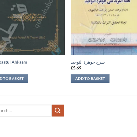
baatul Ahkaam
شرح جوهرة التوحيد
9
£
5.69
D TO BASKET
ADD TO BASKET
ch