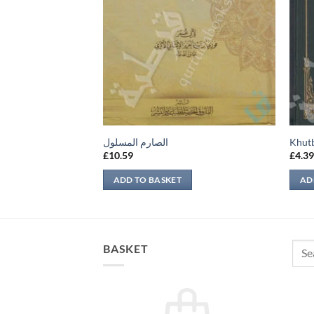
es of Jannah
الصارم المسلول
Khut
£
10.59
£
4.3
ADD TO BASKET
AD
Sear
BASKET
for: