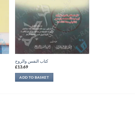
كتاب النفس والروح
£
13.69
ADD TO BASKET