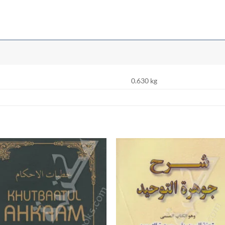
0.630 kg