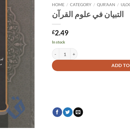
HOME
/
CATEGORY
/
QUR'AAN
/
ULO
التبيان في علوم القرآن
2.49
£
In stock
التبيان في علوم القرآن quantity
Alternative:
ADD TO