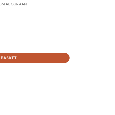
OM AL QUR'AAN
 BASKET