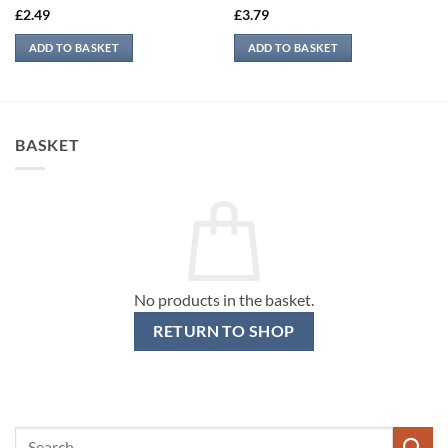
£
2.49
£
3.79
ADD TO BASKET
ADD TO BASKET
BASKET
No products in the basket.
RETURN TO SHOP
Search