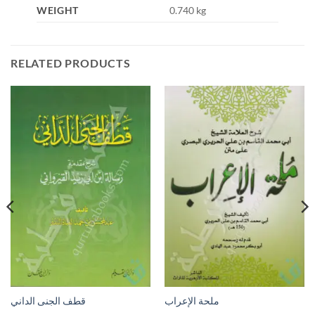
WEIGHT
0.740 kg
RELATED PRODUCTS
قطف الجنى الداني
ملحة الإعراب