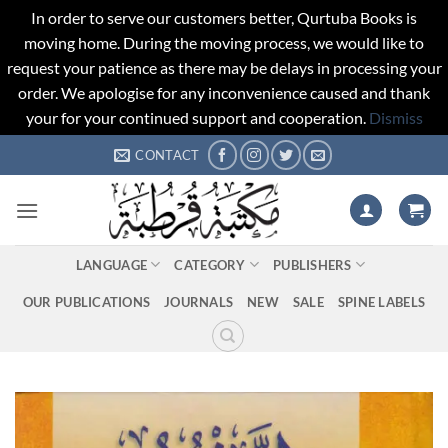
In order to serve our customers better, Qurtuba Books is
moving home. During the moving process, we would like to
request your patience as there may be delays in processing your
order. We apologise for any inconvenience caused and thank
your for your continued support and cooperation.
Dismiss
Skip
CONTACT
to
content
LANGUAGE
CATEGORY
PUBLISHERS
OUR PUBLICATIONS
JOURNALS
NEW
SALE
SPINE LABELS