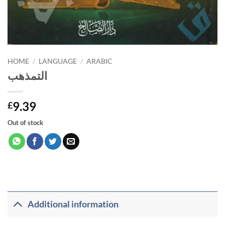
HOME
/
LANGUAGE
/
ARABIC
التمذهب
9.39
£
Out of stock
Additional information