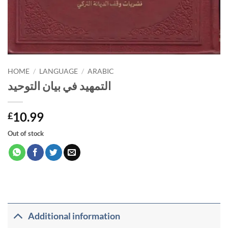
HOME
/
LANGUAGE
/
ARABIC
التمهيد في بيان التوحيد
10.99
£
Out of stock
Additional information