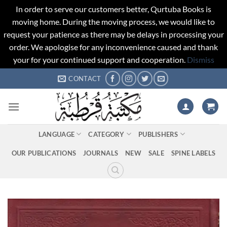
In order to serve our customers better, Qurtuba Books is
moving home. During the moving process, we would like to
request your patience as there may be delays in processing your
order. We apologise for any inconvenience caused and thank
your for your continued support and cooperation.
Dismiss
Skip
CONTACT
to
content
LANGUAGE
CATEGORY
PUBLISHERS
OUR PUBLICATIONS
JOURNALS
NEW
SALE
SPINE LABELS