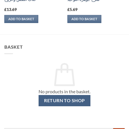
£
13.69
£
5.69
ADD TO BASKET
ADD TO BASKET
BASKET
No products in the basket.
RETURN TO SHOP