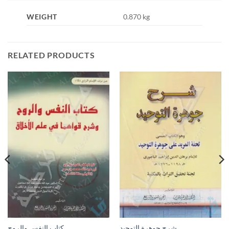
WEIGHT
0.870 kg
RELATED PRODUCTS
كتاب النفس والروح
شرح جوهرة التوحيد