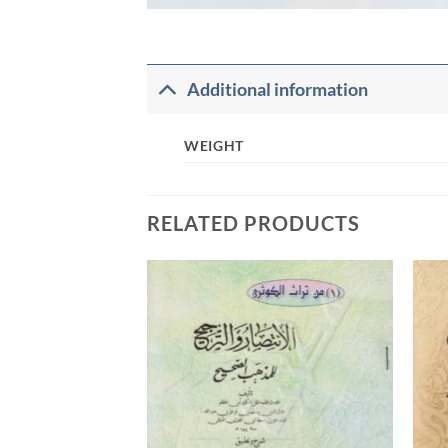
Additional information
WEIGHT
RELATED PRODUCTS