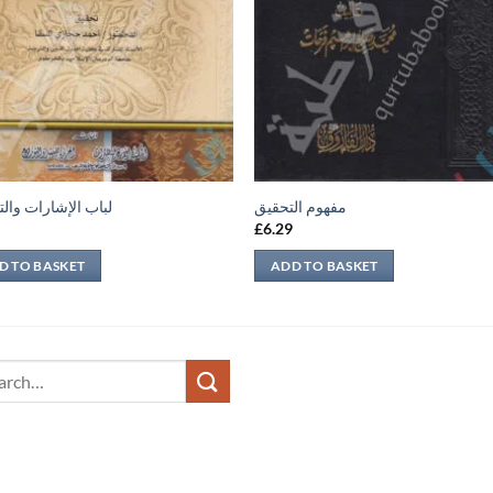
لإشارات والتنبيهات
مفهوم التحقيق
9
£
6.29
D TO BASKET
ADD TO BASKET
ch