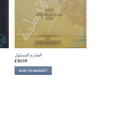
الصارم المسلول
£
10.59
ADD TO BASKET