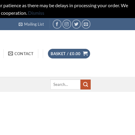
r patience as there may be delays in processing your order. We
d cooperation.
Dismiss
Mailing List
CONTACT
BASKET /
£
0.00
Search
for: