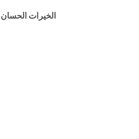
لجواهر المنيفة –