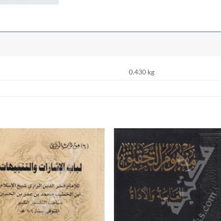
0.430 kg