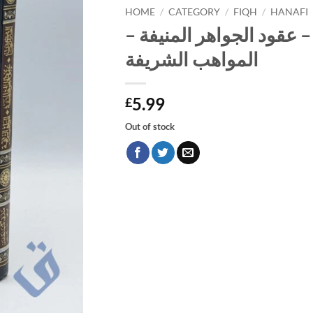
HOME
/
CATEGORY
/
FIQH
/
HANAFI
الخيرات الحسان – عقود ا
المواهب الشريفة
5.99
£
Out of stock