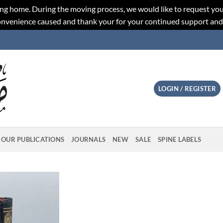
ng home. During the moving process, we would like to request you
convenience caused and thank your for your continued support an
LOGIN / REGISTER
OUR PUBLICATIONS
JOURNALS
NEW
SALE
SPINE LABELS