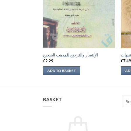
لى الأحاديث الضعيفة
الإنتصار والترجيح للمذهب الصحيح
لباب ا
£
2.29
£
7.4
ADD TO BASKET
AD
Sear
BASKET
for: