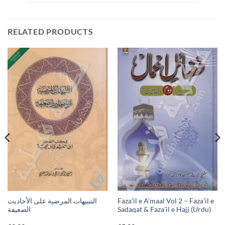
RELATED PRODUCTS
التنبيهات المرضية على الأحاديث
Faza’il e A’maal Vol 2 – Faza’il e
الضعيفة
Sadaqat & Faza’il e Hajj (Urdu)