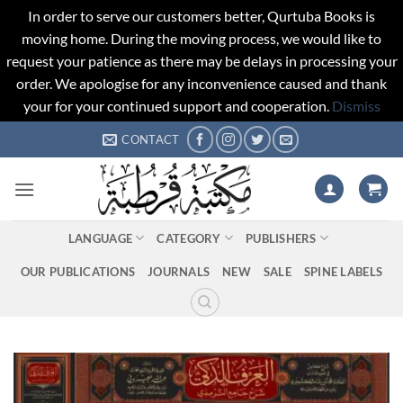
In order to serve our customers better, Qurtuba Books is
moving home. During the moving process, we would like to
request your patience as there may be delays in processing your
order. We apologise for any inconvenience caused and thank
your for your continued support and cooperation.
Dismiss
Skip
CONTACT
to
content
LANGUAGE
CATEGORY
PUBLISHERS
OUR PUBLICATIONS
JOURNALS
NEW
SALE
SPINE LABELS