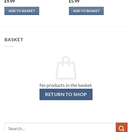
£
9.99
£
5.99
ADD TO BASKET
ADD TO BASKET
BASKET
No products in the basket.
RETURN TO SHOP
Search