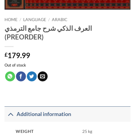
HOME
/
LANGUAGE
/
ARABIC
العرف الذكي شرح جامع الترمذي
(PREORDER)
179.99
£
Out of stock
Additional information
WEIGHT
25 kg