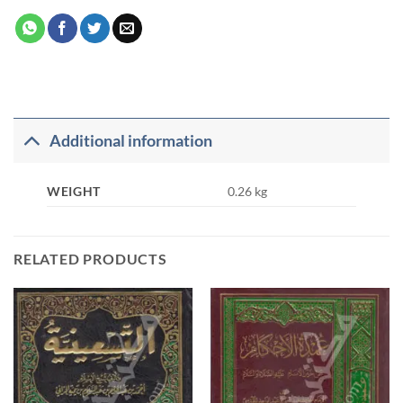
Additional information
WEIGHT
0.26 kg
RELATED PRODUCTS