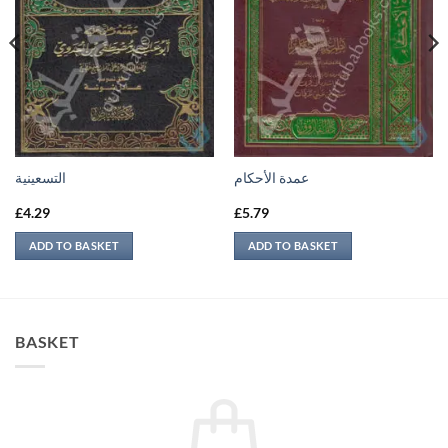
التسعينية
عمدة الأحكام
£
4.29
£
5.79
ADD TO BASKET
ADD TO BASKET
BASKET