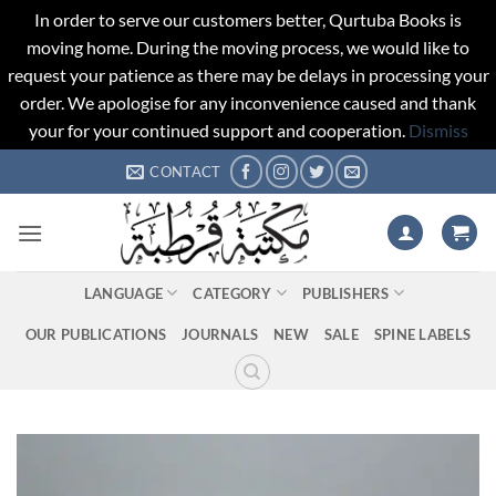
In order to serve our customers better, Qurtuba Books is
moving home. During the moving process, we would like to
request your patience as there may be delays in processing your
order. We apologise for any inconvenience caused and thank
your for your continued support and cooperation.
Dismiss
Skip
CONTACT
to
content
LANGUAGE
CATEGORY
PUBLISHERS
OUR PUBLICATIONS
JOURNALS
NEW
SALE
SPINE LABELS