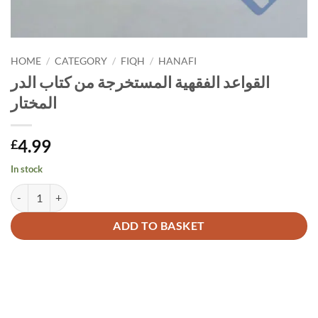
HOME
/
CATEGORY
/
FIQH
/
HANAFI
القواعد الفقهية المستخرجة من كتاب الدر
المختار
4.99
£
In stock
القواعد الفقهية المستخرجة من كتاب الدر المختار quantity
Alternative:
ADD TO BASKET