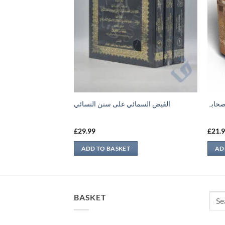
لمفهم لصحيح مسلم
الفيض السمائي على سنن النسائي
حیاۃ 
£
29.99
£
21.
ADD TO BASKET
AD
Sear
BASKET
for: