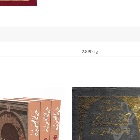
2.890 kg