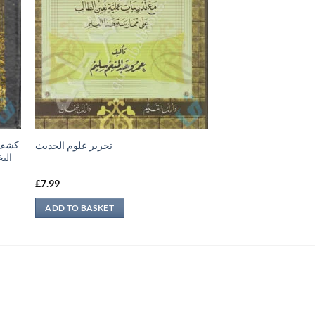
تحرير علوم الحديث
تاب
£
7.99
ADD TO BASKET