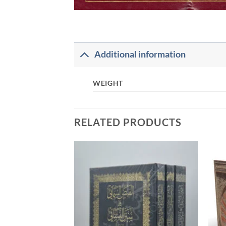
Additional information
WEIGHT
RELATED PRODUCTS