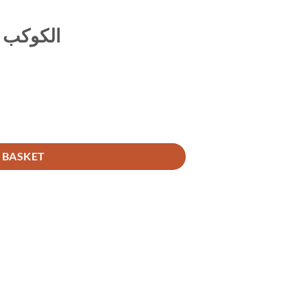
 الترمذي
 BASKET