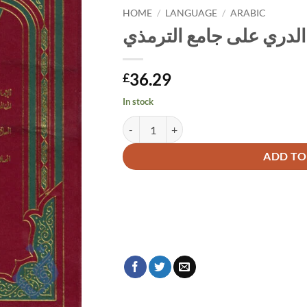
HOME
/
LANGUAGE
/
ARABIC
الكوكب الدري على جامع
36.29
£
In stock
الكوكب الدري على جامع الترمذي quantity
Alternative:
ADD TO