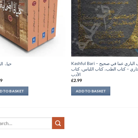
Kashful Bari – كشف الباري عما في صحيح
الصحابہ
البخاري – كتاب الطب، كتاب اللباس، ك
الأدب
99
£
2.99
D TO BASKET
ADD TO BASKET
ch