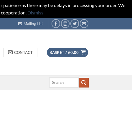
r patience as there may be delays in processing your order. We
d cooperation.
Dismiss
Mailing List
CONTACT
BASKET /
£
0.00
Search
for: