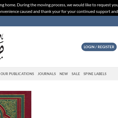
ng home. During the moving process, we would like to request you
convenience caused and thank your for your continued support an
LOGIN / REGISTER
OUR PUBLICATIONS
JOURNALS
NEW
SALE
SPINE LABELS