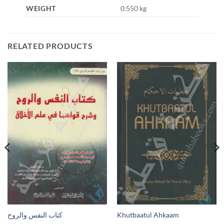
WEIGHT
0.550 kg
RELATED PRODUCTS
كتاب النفس والروح
Khutbaatul Ahkaam