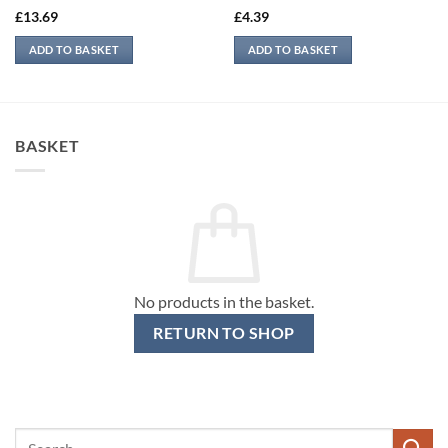
£
13.69
£
4.39
ADD TO BASKET
ADD TO BASKET
BASKET
No products in the basket.
RETURN TO SHOP
Search