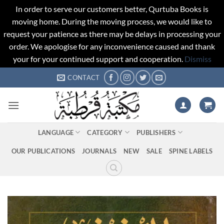
In order to serve our customers better, Qurtuba Books is
moving home. During the moving process, we would like to
request your patience as there may be delays in processing your
order. We apologise for any inconvenience caused and thank
your for your continued support and cooperation.
Dismiss
Skip
CONTACT
to
content
LANGUAGE
CATEGORY
PUBLISHERS
OUR PUBLICATIONS
JOURNALS
NEW
SALE
SPINE LABELS