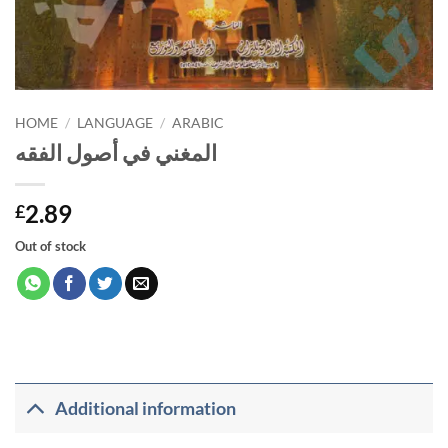
HOME
/
LANGUAGE
/
ARABIC
المغني في أصول الفقه
2.89
£
Out of stock
Additional information